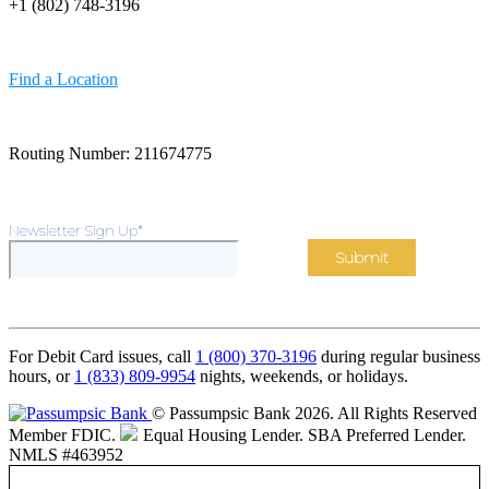
+1 (802) 748-3196
Find a Location
Routing Number: 211674775
Newsletter Sign Up
*
For Debit Card issues, call
1 (800) 370-3196
during regular business
hours, or
1 (833) 809-9954
nights, weekends, or holidays.
© Passumpsic Bank 2026. All Rights Reserved
Member FDIC.
Equal Housing Lender.
SBA Preferred Lender.
NMLS #463952