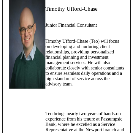
Timothy Ufford-Chase
Junior Financial Consultant
Timothy Ufford-Chase (Teo) will focus
on developing and nurturing client
relationships, providing personalized
financial planning and investment
management services. He will also
collaborate closely with senior consultants
to ensure seamless daily operations and a
high standard of service across the
advisory team.
Teo brings nearly two years of hands-on
experience from his tenure at Passumpsic
Bank, where he excelled as a Service
Representative at the Newport branch and