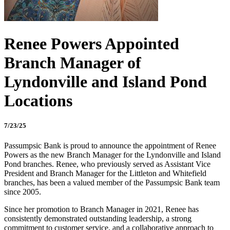
Renee Powers Appointed
Branch Manager of
Lyndonville and Island Pond
Locations
7/23/25
Passumpsic Bank is proud to announce the appointment of Renee
Powers as the new Branch Manager for the Lyndonville and Island
Pond branches. Renee, who previously served as Assistant Vice
President and Branch Manager for the Littleton and Whitefield
branches, has been a valued member of the Passumpsic Bank team
since 2005.
Since her promotion to Branch Manager in 2021, Renee has
consistently demonstrated outstanding leadership, a strong
commitment to customer service, and a collaborative approach to