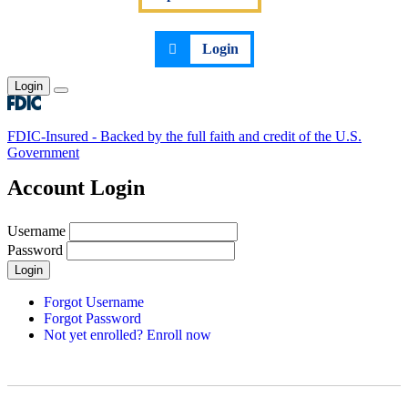
Login
Login
Toggle main menu
FDIC-Insured - Backed by the full faith and credit of the U.S.
Government
Account Login
Username
Password
Login
Forgot Username
Forgot Password
Not yet enrolled? Enroll now