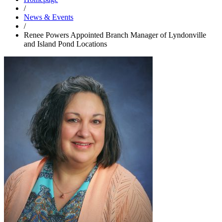
/
News & Events
/
Renee Powers Appointed Branch Manager of Lyndonville
and Island Pond Locations