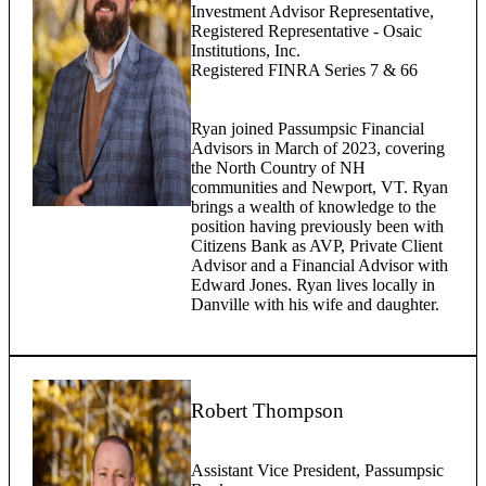
Investment Advisor Representative,
Registered Representative - Osaic
Institutions, Inc.
Registered FINRA Series 7 & 66
Ryan joined Passumpsic Financial
Advisors in March of 2023, covering
the North Country of NH
communities and Newport, VT. Ryan
brings a wealth of knowledge to the
position having previously been with
Citizens Bank as AVP, Private Client
Advisor and a Financial Advisor with
Edward Jones. Ryan lives locally in
Danville with his wife and daughter.
Robert Thompson
Assistant Vice President, Passumpsic