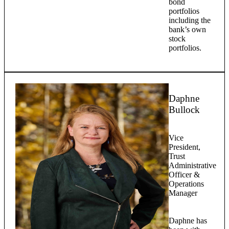
bond
portfolios
including the
bank’s own
stock
portfolios.
Daphne
Bullock
Vice
President,
Trust
Administrative
Officer &
Operations
Manager
Daphne has