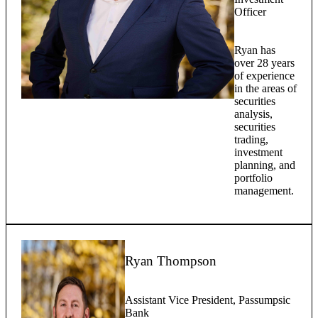
Officer
Ryan has
over 28 years
of experience
in the areas of
securities
analysis,
securities
trading,
investment
planning, and
portfolio
management.
Ryan Thompson
Assistant Vice President, Passumpsic
Bank