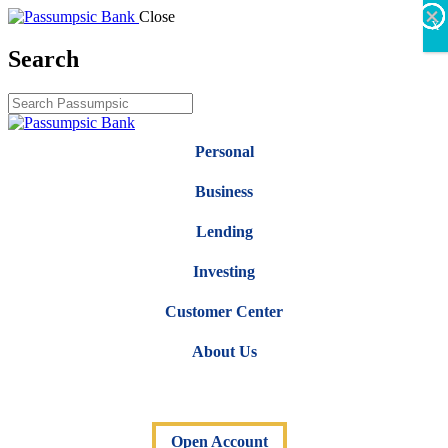
×
×
×
×
×
×
Close
X
Search
Personal
Business
Lending
Investing
Customer Center
About Us
Open Account