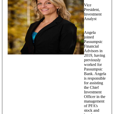
Vice
President,
Investment
Analyst
Angela
joined
Passumpsic
Financial
Advisors in
2019, having
previously
worked for
Passumpsic
Bank. Angela
is responsible
for assisting
the Chief
Investment
Officer in the
management
of PFA’s
stock and