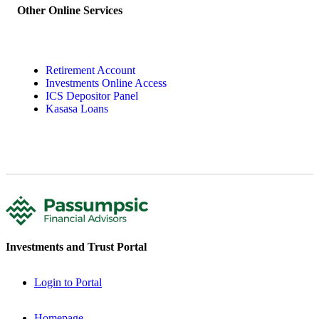
Other Online Services
Retirement Account
Investments Online Access
ICS Depositor Panel
Kasasa Loans
Investments and Trust Portal
Login to Portal
Homepage