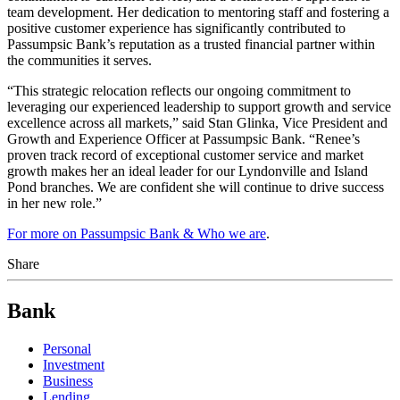
team development. Her dedication to mentoring staff and fostering a
positive customer experience has significantly contributed to
Passumpsic Bank’s reputation as a trusted financial partner within
the communities it serves.
“This strategic relocation reflects our ongoing commitment to
leveraging our experienced leadership to support growth and service
excellence across all markets,” said Stan Glinka, Vice President and
Growth and Experience Officer at Passumpsic Bank. “Renee’s
proven track record of exceptional customer service and market
growth makes her an ideal leader for our Lyndonville and Island
Pond branches. We are confident she will continue to drive success
in her new role.”
For more on Passumpsic Bank & Who we are
.
Share
Bank
Personal
Investment
Business
Lending