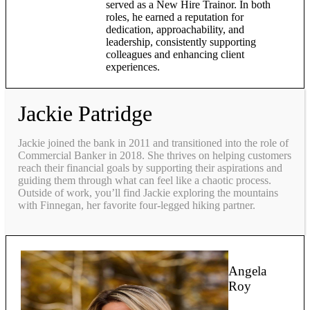
served as a New Hire Trainor. In both
roles, he earned a reputation for
dedication, approachability, and
leadership, consistently supporting
colleagues and enhancing client
experiences.
Jackie Patridge
Jackie joined the bank in 2011 and transitioned into the role of
Commercial Banker in 2018. She thrives on helping customers
reach their financial goals by supporting their aspirations and
guiding them through what can feel like a chaotic process.
Outside of work, you’ll find Jackie exploring the mountains
with Finnegan, her favorite four-legged hiking partner.
Angela
Roy