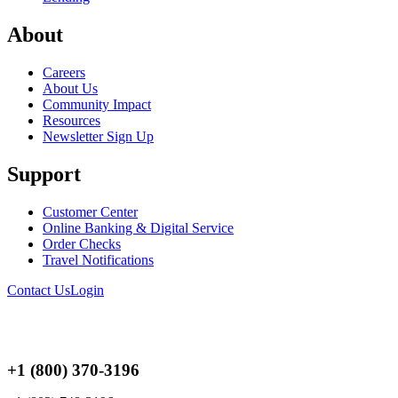
About
Careers
About Us
Community Impact
Resources
Newsletter Sign Up
Support
Customer Center
Online Banking & Digital Service
Order Checks
Travel Notifications
Contact Us
Login
+1 (800) 370-3196