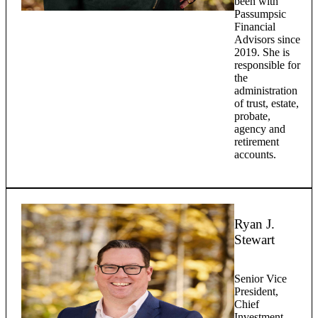
been with
Passumpsic
Financial
Advisors since
2019. She is
responsible for
the
administration
of trust, estate,
probate,
agency and
retirement
accounts.
Ryan J.
Stewart
Senior Vice
President,
Chief
Investment