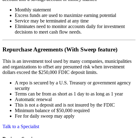
Monthly statement
Excess funds are used to maximize earning potential
Service may be terminated at any time
Eliminates need to monitor accounts daily for investment
decisions to meet cash flow needs.
Repurchase Agreements (With Sweep feature)
This is an investment tool used by many companies, municipalities
and organizations to offset any presumed risk when investment
dollars exceed the $250,000 FDIC deposit limits.
A repo is secured by a U.S. Treasury or government agency
security
Terms can be from as short as 1 day to as long as 1 year
Automatic renewal
This is not a deposit and is not insured by the FDIC
Minimum balance of $50,000 required
Fee for daily sweep may apply
Talk to a Specialist