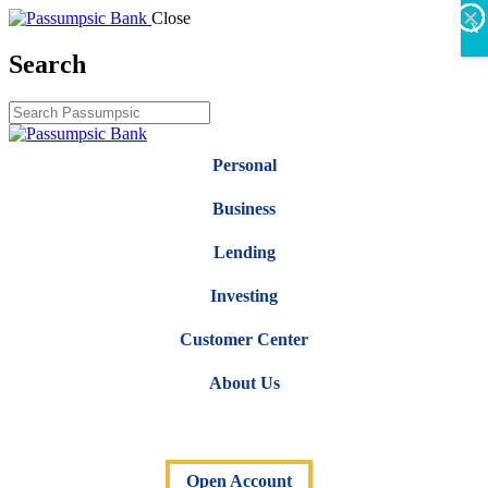
×
×
×
×
×
×
Close
X
Search
Personal
Business
Lending
Investing
Customer Center
About Us
Open Account