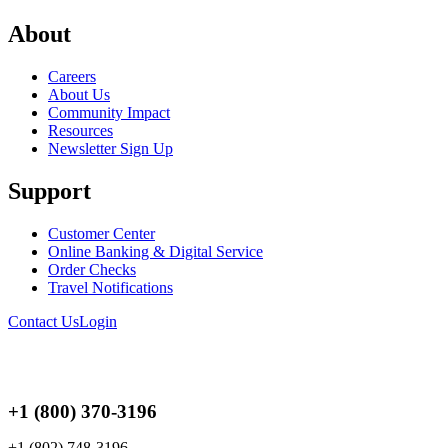
About
Careers
About Us
Community Impact
Resources
Newsletter Sign Up
Support
Customer Center
Online Banking & Digital Service
Order Checks
Travel Notifications
Contact Us
Login
+1 (800) 370-3196
+1 (802) 748-3196