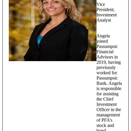
Vice
President,
Investment
Analyst
Angela
joined
Passumpsic
Financial
Advisors in
2019, having
previously
worked for
Passumpsic
Bank. Angela
is responsible
for assisting
the Chief
Investment
Officer in the
management
of PFA’s
stock and
bond