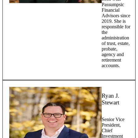
Passumpsic
Financial
Advisors since
2019. She is
responsible for
the
administration
of trust, estate,
probate,
agency and
retirement
accounts.
Ryan J.
Stewart
Senior Vice
President,
Chief
Investment