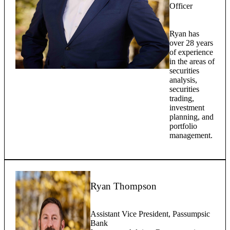
Officer
Ryan has
over 28 years
of experience
in the areas of
securities
analysis,
securities
trading,
investment
planning, and
portfolio
management.
Ryan Thompson
Assistant Vice President, Passumpsic
Bank