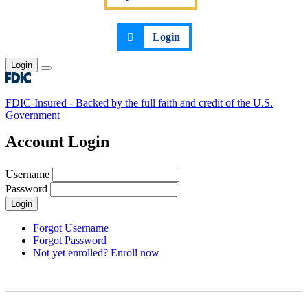
Login
Login
Toggle main menu
FDIC-Insured - Backed by the full faith and credit of the U.S.
Government
Account Login
Username
Password
Login
Forgot Username
Forgot Password
Not yet enrolled? Enroll now