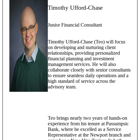
Timothy Ufford-Chase
Junior Financial Consultant
Timothy Ufford-Chase (Teo) will focus
on developing and nurturing client
relationships, providing personalized
financial planning and investment
management services. He will also
collaborate closely with senior consultants
to ensure seamless daily operations and a
high standard of service across the
advisory team.
Teo brings nearly two years of hands-on
experience from his tenure at Passumpsic
Bank, where he excelled as a Service
Representative at the Newport branch and