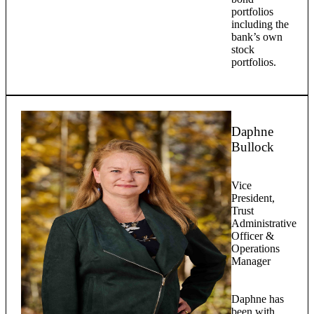
portfolios
including the
bank’s own
stock
portfolios.
Daphne
Bullock
Vice
President,
Trust
Administrative
Officer &
Operations
Manager
Daphne has
been with