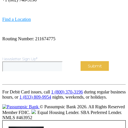
Find a Location
Routing Number: 211674775
Newsletter Sign Up
*
For Debit Card issues, call
1 (800) 370-3196
during regular business
hours, or
1 (833) 809-9954
nights, weekends, or holidays.
© Passumpsic Bank 2026. All Rights Reserved
Member FDIC.
Equal Housing Lender.
SBA Preferred Lender.
NMLS #463952