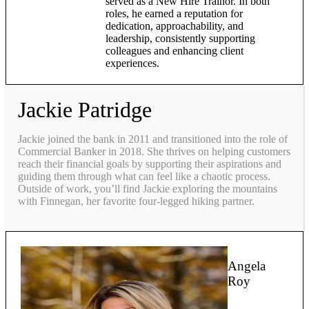
served as a New Hire Trainor. In both
roles, he earned a reputation for
dedication, approachability, and
leadership, consistently supporting
colleagues and enhancing client
experiences.
Jackie Patridge
Jackie joined the bank in 2011 and transitioned into the role of
Commercial Banker in 2018. She thrives on helping customers
reach their financial goals by supporting their aspirations and
guiding them through what can feel like a chaotic process.
Outside of work, you’ll find Jackie exploring the mountains
with Finnegan, her favorite four-legged hiking partner.
Angela
Roy