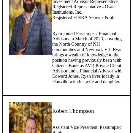
Investment Advisor Representative,
Registered Representative - Osaic
Institutions, Inc.
Registered FINRA Series 7 & 66
Ryan joined Passumpsic Financial
Advisors in March of 2023, covering
the North Country of NH
communities and Newport, VT. Ryan
brings a wealth of knowledge to the
position having previously been with
Citizens Bank as AVP, Private Client
Advisor and a Financial Advisor with
Edward Jones. Ryan lives locally in
Danville with his wife and daughter.
Robert Thompson
Assistant Vice President, Passumpsic
Bank