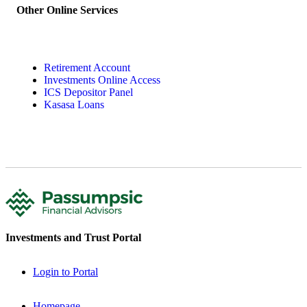
Other Online Services
Retirement Account
Investments Online Access
ICS Depositor Panel
Kasasa Loans
Investments and Trust Portal
Login to Portal
Homepage