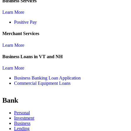
Business Services
Learn More
Positive Pay
Merchant Services
Learn More
Business Loans in VT and NH
Learn More
Business Banking Loan Application
Commercial Equipment Loans
Bank
Personal
Investment
Business
Lending