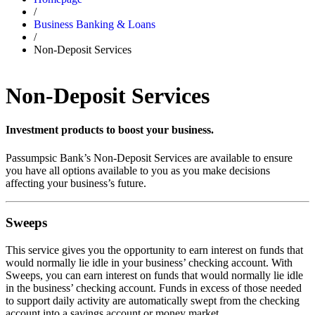
/
Business Banking & Loans
/
Non-Deposit Services
Non-Deposit Services
Investment products to boost your business.
Passumpsic Bank’s Non-Deposit Services are available to ensure
you have all options available to you as you make decisions
affecting your business’s future.
Sweeps
This service gives you the opportunity to earn interest on funds that
would normally lie idle in your business’ checking account. With
Sweeps, you can earn interest on funds that would normally lie idle
in the business’ checking account. Funds in excess of those needed
to support daily activity are automatically swept from the checking
account into a savings account or money market.