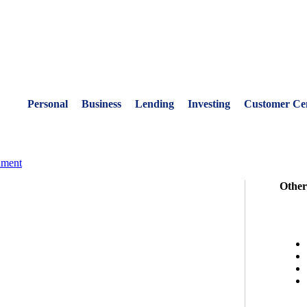
Personal
Business
Lending
Investing
Customer Ce
nment
Other