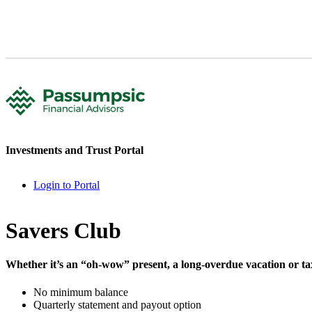
Investments and Trust Portal
Login to Portal
Savers Club
Whether it’s an “oh-wow” present, a long-overdue vacation or taxes
No minimum balance
Quarterly statement and payout option