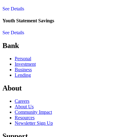
See Details
Youth Statement Savings
See Details
Bank
Personal
Investment
Business
Lending
About
Careers
About Us
Community Impact
Resources
Newsletter Sign Up
Support