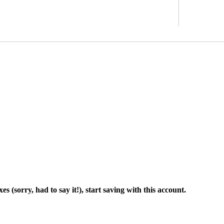
 (sorry, had to say it!), start saving with this account.