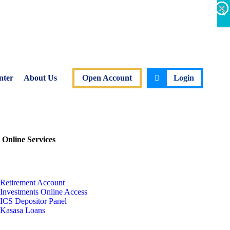
×
×
×
×
×
×
X
nter
About Us
Open Account
Login
 Online Services
Retirement Account
Investments Online Access
ICS Depositor Panel
Kasasa Loans