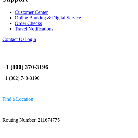
Customer Center
Online Banking & Digital Service
Order Checks
Travel Notifications
Contact Us
Login
+1 (800) 370-3196
+1 (802) 748-3196
Find a Location
Routing Number: 211674775