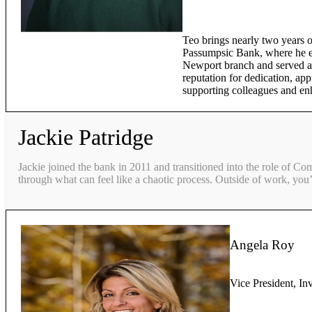
Teo brings nearly two years o
Passumpsic Bank, where he ex
Newport branch and served as
reputation for dedication, app
supporting colleagues and en
Jackie Patridge
Jackie joined the bank in 2011 and transitioned into the role of Co
through what can feel like a chaotic process. Outside of work, you’
Angela Roy
Vice President, In