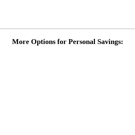
More Options for Personal Savings: