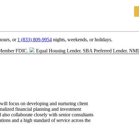
hours, or
1 (833) 809-9954
nights, weekends, or holidays.
Member FDIC.
Equal Housing Lender.
SBA Preferred Lender. NM
ill focus on developing and nurturing client
onalized financial planning and investment
also collaborate closely with senior consultants
ations and a high standard of service across the