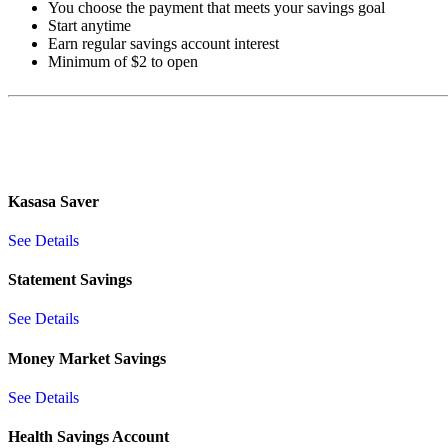
You choose the payment that meets your savings goal
Start anytime
Earn regular savings account interest
Minimum of $2 to open
Kasasa Saver
See Details
Statement Savings
See Details
Money Market Savings
See Details
Health Savings Account