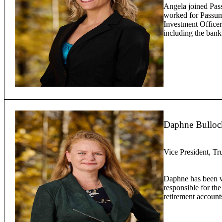
Angela joined Pas
worked for Passump
Investment Officer
including the bank
Daphne Bulloc
Vice President, Tr
Daphne has been w
responsible for the
retirement account