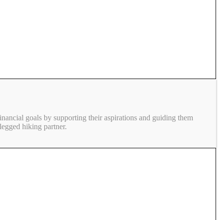
inancial goals by supporting their aspirations and guiding them
legged hiking partner.