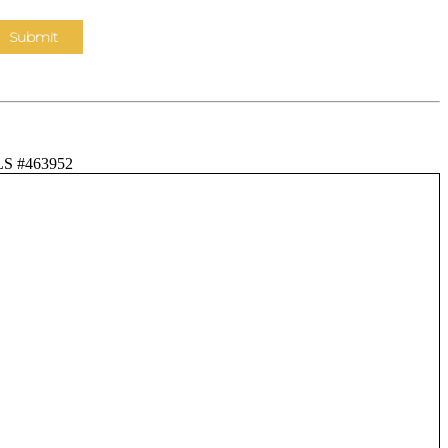
LS #463952