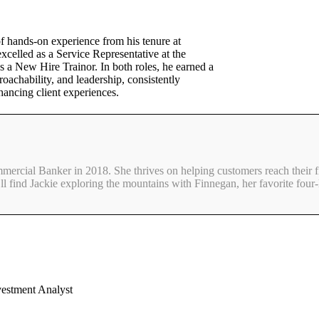
f hands-on experience from his tenure at
celled as a Service Representative at the
 a New Hire Trainor. In both roles, he earned a
roachability, and leadership, consistently
hancing client experiences.
mmercial Banker in 2018. She thrives on helping customers reach their f
ll find Jackie exploring the mountains with Finnegan, her favorite four-
vestment Analyst