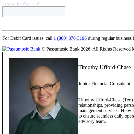
Newsletter Sign Up
*
For Debit Card issues, call
1 (800) 370-3196
during regular business 
© Passumpsic Bank 2026. All Rights Reserved
Timothy Ufford-Chase
Junior Financial Consultant
Timothy Ufford-Chase (Teo) w
relationships, providing pers
management services. He will 
to ensure seamless daily oper
advisory team.