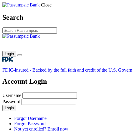
Close
Search
Login
Toggle main menu
FDIC-Insured - Backed by the full faith and credit of the U.S. Gover
Account Login
Username
Password
Login
Forgot Username
Forgot Password
Not yet enrolled? Enroll now