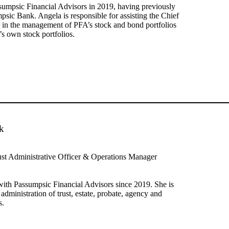
sumpsic Financial Advisors in 2019, having previously
sic Bank. Angela is responsible for assisting the Chief
 in the management of PFA’s stock and bond portfolios
’s own stock portfolios.
k
ust Administrative Officer & Operations Manager
ith Passumpsic Financial Advisors since 2019. She is
 administration of trust, estate, probate, agency and
s.