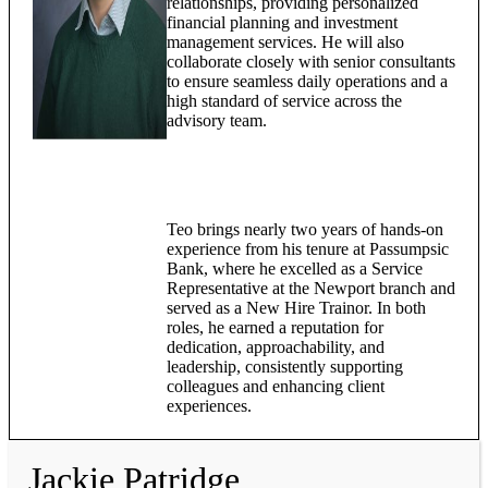
relationships, providing personalized
financial planning and investment
management services. He will also
collaborate closely with senior consultants
to ensure seamless daily operations and a
high standard of service across the
advisory team.
Teo brings nearly two years of hands-on
experience from his tenure at Passumpsic
Bank, where he excelled as a Service
Representative at the Newport branch and
served as a New Hire Trainor. In both
roles, he earned a reputation for
dedication, approachability, and
leadership, consistently supporting
colleagues and enhancing client
experiences.
Jackie Patridge