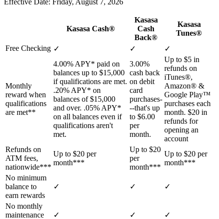
Effective Date: Friday, August 7, 2026
Kasasa
Kasasa
Kasasa Cash®
Cash
Tunes®
Back®
Free Checking
✓
✓
✓
Up to $5 in
4.00% APY* paid on
3.00%
refunds on
balances up to $15,000
cash back
iTunes®,
if qualifications are met.
on debit
Monthly
Amazon® &
.20% APY* on
card
reward when
Google Play™
balances of $15,000
purchases-
qualifications
purchases each
and over. .05% APY*
--that's up
are met**
month. $20 in
on all balances even if
to $6.00
refunds for
qualifications aren't
per
opening an
met.
month.
account
Refunds on
Up to $20
Up to $20 per
Up to $20 per
ATM fees,
per
month***
month***
nationwide***
month***
No minimum
balance to
✓
✓
✓
earn rewards
No monthly
maintenance
✓
✓
✓