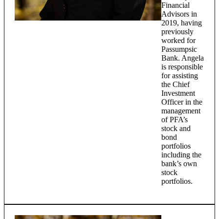
Financial
Advisors in
2019, having
previously
worked for
Passumpsic
Bank. Angela
is responsible
for assisting
the Chief
Investment
Officer in the
management
of PFA’s
stock and
bond
portfolios
including the
bank’s own
stock
portfolios.