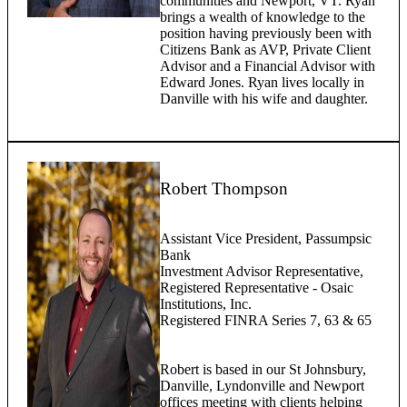
communities and Newport, VT. Ryan
brings a wealth of knowledge to the
position having previously been with
Citizens Bank as AVP, Private Client
Advisor and a Financial Advisor with
Edward Jones. Ryan lives locally in
Danville with his wife and daughter.
Robert Thompson
Assistant Vice President, Passumpsic
Bank
Investment Advisor Representative,
Registered Representative - Osaic
Institutions, Inc.
Registered FINRA Series 7, 63 & 65
Robert is based in our St Johnsbury,
Danville, Lyndonville and Newport
offices meeting with clients helping