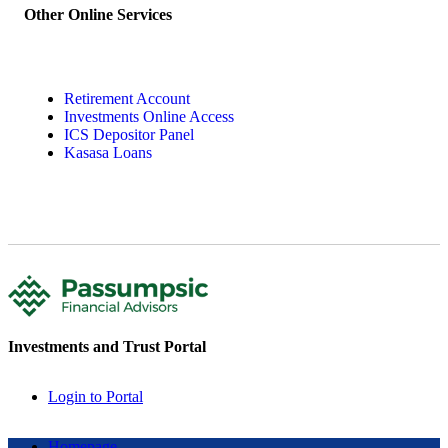
Other Online Services
Retirement Account
Investments Online Access
ICS Depositor Panel
Kasasa Loans
Investments and Trust Portal
Login to Portal
Homepage