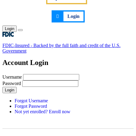
Login
Login
Toggle main menu
FDIC-Insured - Backed by the full faith and credit of the U.S.
Government
Account Login
Username
Password
Login
Forgot Username
Forgot Password
Not yet enrolled? Enroll now