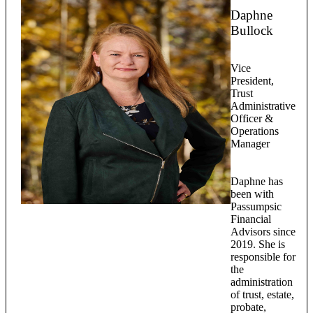
Daphne
Bullock
Vice
President,
Trust
Administrative
Officer &
Operations
Manager
Daphne has
been with
Passumpsic
Financial
Advisors since
2019. She is
responsible for
the
administration
of trust, estate,
probate,