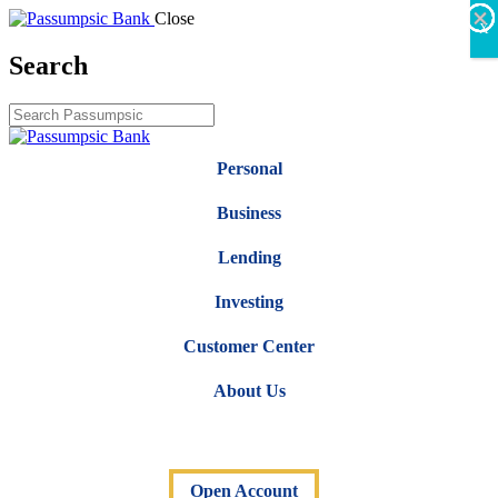
×
×
×
×
×
×
Close
X
Search
Personal
Business
Lending
Investing
Customer Center
About Us
Open Account