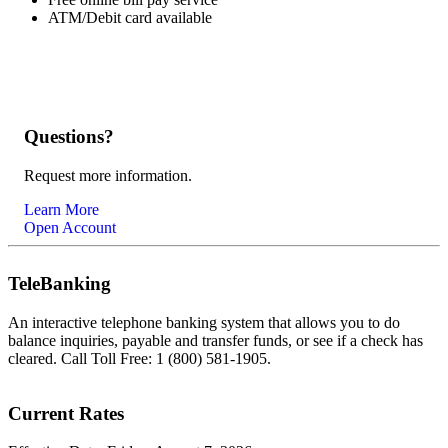
ATM/Debit card available
Questions?
Request more information.
Learn More
Open Account
TeleBanking
An interactive telephone banking system that allows you to do
balance inquiries, payable and transfer funds, or see if a check has
cleared. Call Toll Free: 1 (800) 581-1905.
Current Rates