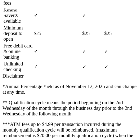
fees
Kasasa
Saver®
✓
✓
available
Minimum
deposit to
$25
$25
$25
open
Free debit card
& online
✓
✓
✓
banking
Unlimited
✓
✓
✓
checking
Disclaimer
*Annual Percentage Yield as of November 12, 2025 and can change
at any time.
** Qualification cycle means the period beginning on the 2nd
Wednesday of the month through the business day prior to the 2nd
Wednesday of the following month
***ATM fees up to $4.99 per transaction incurred during the
monthly qualification cycle will be reimbursed, (maximum
reimbursement is $20.00 per monthly qualification cycle) when the