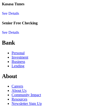
Kasasa Tunes
See Details
Senior Free Checking
See Details
Bank
Personal
Investment
Business
Lending
About
Careers
About Us
Community Impact
Resources
Newsletter Sign Up