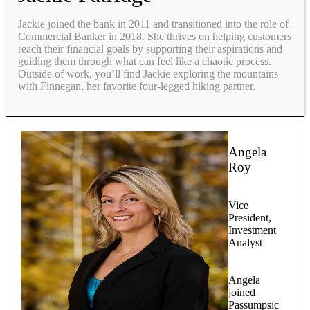
Jackie joined the bank in 2011 and transitioned into the role of
Commercial Banker in 2018. She thrives on helping customers
reach their financial goals by supporting their aspirations and
guiding them through what can feel like a chaotic process.
Outside of work, you’ll find Jackie exploring the mountains
with Finnegan, her favorite four-legged hiking partner.
Angela
Roy
Vice
President,
Investment
Analyst
Angela
joined
Passumpsic