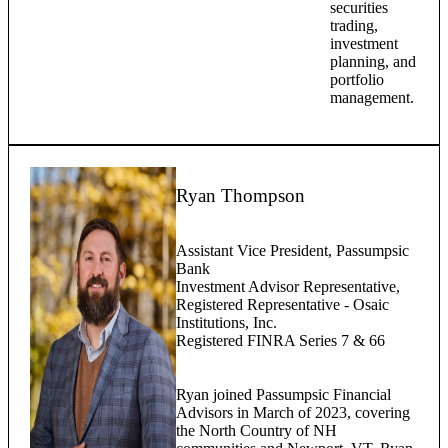
securities
trading,
investment
planning, and
portfolio
management.
Ryan Thompson
Assistant Vice President, Passumpsic
Bank
Investment Advisor Representative,
Registered Representative - Osaic
Institutions, Inc.
Registered FINRA Series 7 & 66
Ryan joined Passumpsic Financial
Advisors in March of 2023, covering
the North Country of NH