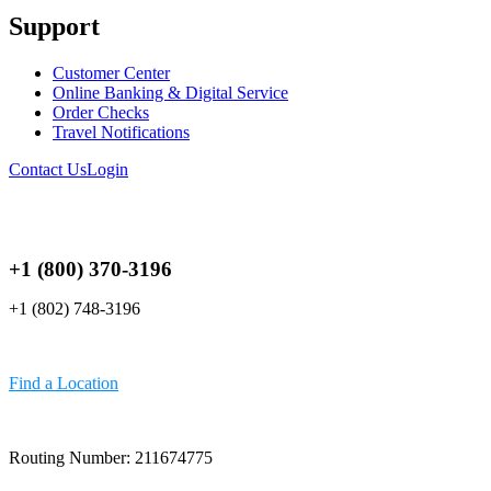
Support
Customer Center
Online Banking & Digital Service
Order Checks
Travel Notifications
Contact Us
Login
+1 (800) 370-3196
+1 (802) 748-3196
Find a Location
Routing Number: 211674775