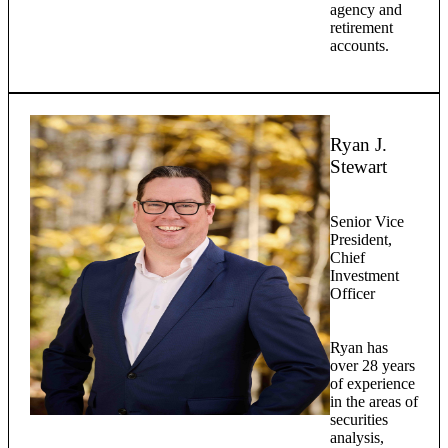
agency and
retirement
accounts.
Ryan J.
Stewart
Senior Vice
President,
Chief
Investment
Officer
Ryan has
over 28 years
of experience
in the areas of
securities
analysis,