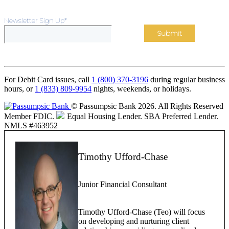
Newsletter Sign Up
*
For Debit Card issues, call
1 (800) 370-3196
during regular business
hours, or
1 (833) 809-9954
nights, weekends, or holidays.
© Passumpsic Bank 2026. All Rights Reserved
Member FDIC.
Equal Housing Lender.
SBA Preferred Lender.
NMLS #463952
Timothy Ufford-Chase
Junior Financial Consultant
Timothy Ufford-Chase (Teo) will focus
on developing and nurturing client