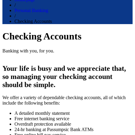
/
Personal Banking
/
Checking Accounts
Checking Accounts
Banking with you, for you.
Your life is busy and we appreciate that,
so managing your checking account
should be simple.
We offer a variety of dependable checking accounts, all of which
include the following benefits:
A detailed monthly statement
Free internet banking service
Overdraft protection available
24-hr banking at Passumpsic Bank ATMs
Free online bill pay service