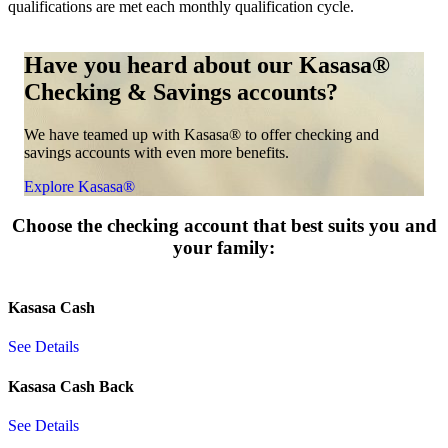
qualifications are met each monthly qualification cycle.
Have you heard about our Kasasa®
Checking & Savings accounts?
We have teamed up with Kasasa® to offer checking and
savings accounts with even more benefits.
Explore Kasasa®
Choose the checking account that best suits you and
your family:
Kasasa Cash
See Details
Kasasa Cash Back
See Details