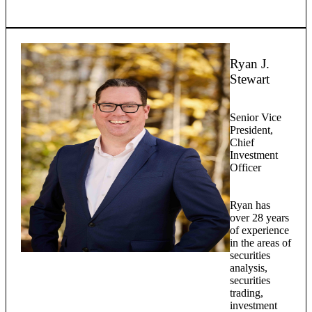
Ryan J.
Stewart
Senior Vice
President,
Chief
Investment
Officer
Ryan has
over 28 years
of experience
in the areas of
securities
analysis,
securities
trading,
investment