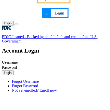
Login
Login
Toggle main menu
FDIC-Insured - Backed by the full faith and credit of the U.S.
Government
Account Login
Username
Password
Login
Forgot Username
Forgot Password
Not yet enrolled? Enroll now