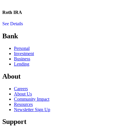
Roth IRA
See Details
Bank
Personal
Investment
Business
Lending
About
Careers
About Us
Community Impact
Resources
Newsletter Sign Up
Support