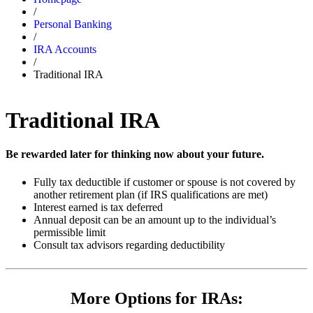
/
Personal Banking
/
IRA Accounts
/
Traditional IRA
Traditional IRA
Be rewarded later for thinking now about your future.
Fully tax deductible if customer or spouse is not covered by
another retirement plan (if IRS qualifications are met)
Interest earned is tax deferred
Annual deposit can be an amount up to the individual’s
permissible limit
Consult tax advisors regarding deductibility
More Options for IRAs: