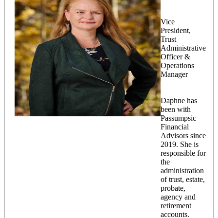
Vice
President,
Trust
Administrative
Officer &
Operations
Manager
Daphne has
been with
Passumpsic
Financial
Advisors since
2019. She is
responsible for
the
administration
of trust, estate,
probate,
agency and
retirement
accounts.