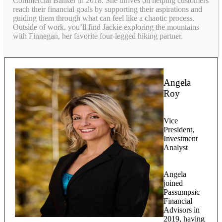
Commercial Banker in 2018. She thrives on helping customers
reach their financial goals by supporting their aspirations and
guiding them through what can feel like a chaotic process.
Outside of work, you’ll find Jackie exploring the mountains
with Finnegan, her favorite four-legged hiking partner.
Angela
Roy
Vice
President,
Investment
Analyst
Angela
joined
Passumpsic
Financial
Advisors in
2019, having