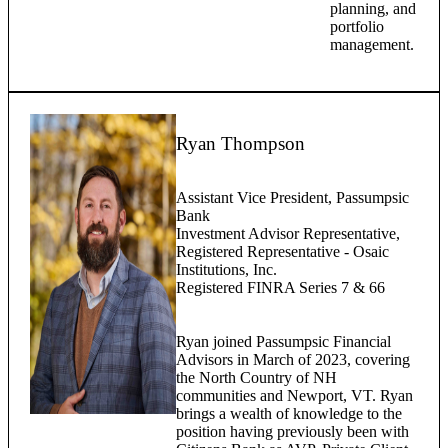
planning, and
portfolio
management.
Ryan Thompson
Assistant Vice President, Passumpsic
Bank
Investment Advisor Representative,
Registered Representative - Osaic
Institutions, Inc.
Registered FINRA Series 7 & 66
Ryan joined Passumpsic Financial
Advisors in March of 2023, covering
the North Country of NH
communities and Newport, VT. Ryan
brings a wealth of knowledge to the
position having previously been with