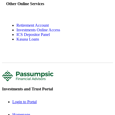
Other Online Services
Retirement Account
Investments Online Access
ICS Depositor Panel
Kasasa Loans
Investments and Trust Portal
Login to Portal
Homepage