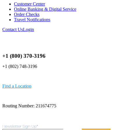
Customer Center
Online Banking & Digital Service
Order Checks
Travel Notifications
Contact Us
Login
+1 (800) 370-3196
+1 (802) 748-3196
Find a Location
Routing Number: 211674775
Newsletter Sign Up
*