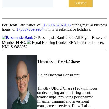
For Debit Card issues, call
1 (800) 370-3196
during regular business
hours, or
1 (833) 809-9954
nights, weekends, or holidays.
© Passumpsic Bank 2026. All Rights Reserved
Member FDIC.
Equal Housing Lender.
SBA Preferred Lender.
NMLS #463952
Timothy Ufford-Chase
Junior Financial Consultant
Timothy Ufford-Chase (Teo) will focus
on developing and nurturing client
relationships, providing personalized
financial planning and investment
management services. He will also