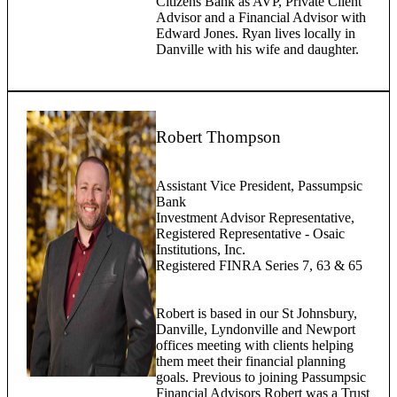
Citizens Bank as AVP, Private Client
Advisor and a Financial Advisor with
Edward Jones. Ryan lives locally in
Danville with his wife and daughter.
Robert Thompson
Assistant Vice President, Passumpsic
Bank
Investment Advisor Representative,
Registered Representative - Osaic
Institutions, Inc.
Registered FINRA Series 7, 63 & 65
Robert is based in our St Johnsbury,
Danville, Lyndonville and Newport
offices meeting with clients helping
them meet their financial planning
goals. Previous to joining Passumpsic
Financial Advisors Robert was a Trust