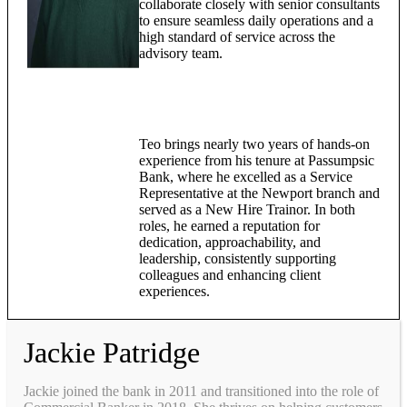
collaborate closely with senior consultants
to ensure seamless daily operations and a
high standard of service across the
advisory team.
Teo brings nearly two years of hands-on
experience from his tenure at Passumpsic
Bank, where he excelled as a Service
Representative at the Newport branch and
served as a New Hire Trainor. In both
roles, he earned a reputation for
dedication, approachability, and
leadership, consistently supporting
colleagues and enhancing client
experiences.
Jackie Patridge
Jackie joined the bank in 2011 and transitioned into the role of