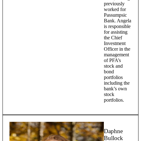
previously
worked for
Passumpsic
Bank. Angela
is responsible
for assisting
the Chief
Investment
Officer in the
management
of PFA’s
stock and
bond
portfolios
including the
bank’s own
stock
portfolios.
Daphne
Bullock