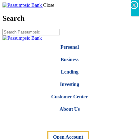
×
×
×
×
×
×
Close
X
Search
Personal
Business
Lending
Investing
Customer Center
About Us
Open Account