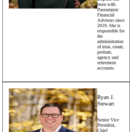
been with
Passumpsic
Financial
Advisors since
2019. She is
responsible for
the
administration
of trust, estate,
probate,
agency and
retirement
accounts.
Ryan J.
Stewart
Senior Vice
President,
Chief