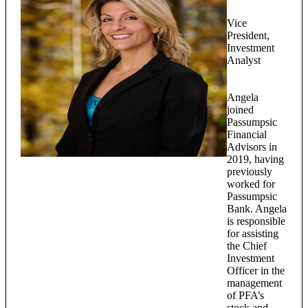
Vice
President,
Investment
Analyst
Angela
joined
Passumpsic
Financial
Advisors in
2019, having
previously
worked for
Passumpsic
Bank. Angela
is responsible
for assisting
the Chief
Investment
Officer in the
management
of PFA’s
stock and