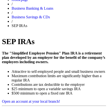
/
Business Banking & Loans
/
Business Savings & CDs
/
SEP IRAs
SEP IRAs
The "Simplified Employee Pension" Plan IRA is a retirement
plan developed by an employer for the benefit of the company’s
employees including owners.
Attractive to self-employed people and small business owners
Maximum contribution limits are significantly higher than a
regular IRA
Contributions are tax deductible to the employer
$25 minimum to open a variable savings IRA
$500 minimum to open a fixed rate IRA
Open an account at your local branch!