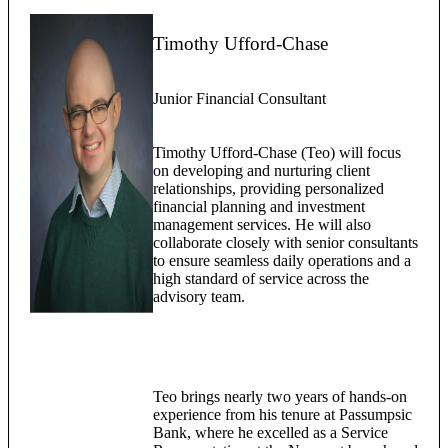
Timothy Ufford-Chase
Junior Financial Consultant
Timothy Ufford-Chase (Teo) will focus
on developing and nurturing client
relationships, providing personalized
financial planning and investment
management services. He will also
collaborate closely with senior consultants
to ensure seamless daily operations and a
high standard of service across the
advisory team.
Teo brings nearly two years of hands-on
experience from his tenure at Passumpsic
Bank, where he excelled as a Service