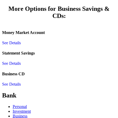
More Options for Business Savings &
CDs:
Money Market Account
See Details
Statement Savings
See Details
Business CD
See Details
Bank
Personal
Investment
Business