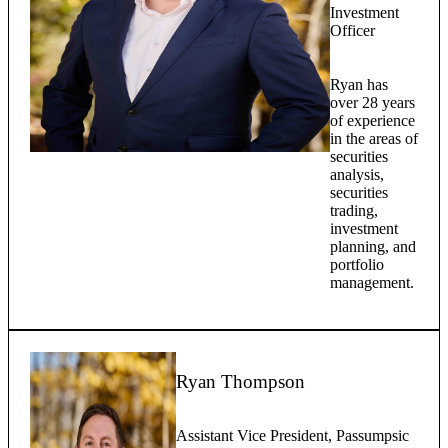
Investment
Officer
Ryan has
over 28 years
of experience
in the areas of
securities
analysis,
securities
trading,
investment
planning, and
portfolio
management.
Ryan Thompson
Assistant Vice President, Passumpsic