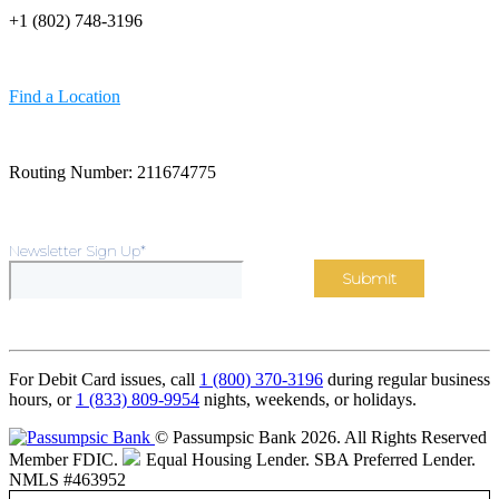
+1 (802) 748-3196
Find a Location
Routing Number: 211674775
Newsletter Sign Up
*
For Debit Card issues, call
1 (800) 370-3196
during regular business
hours, or
1 (833) 809-9954
nights, weekends, or holidays.
© Passumpsic Bank 2026. All Rights Reserved
Member FDIC.
Equal Housing Lender.
SBA Preferred Lender.
NMLS #463952