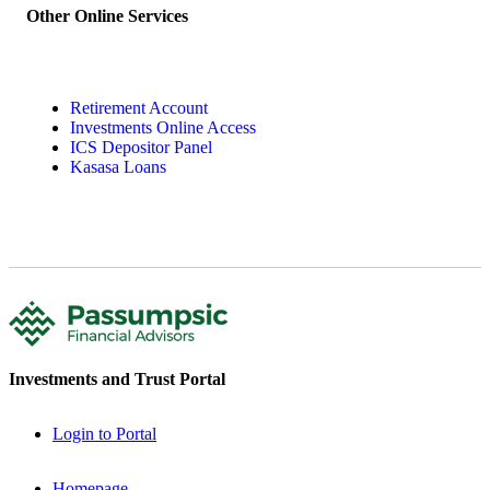
Other Online Services
Retirement Account
Investments Online Access
ICS Depositor Panel
Kasasa Loans
Investments and Trust Portal
Login to Portal
Homepage