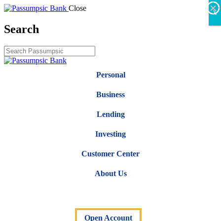
×
×
×
×
×
×
Close
X
Search
Personal
Business
Lending
Investing
Customer Center
About Us
Open Account