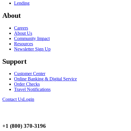
Lending
About
Careers
About Us
Community Impact
Resources
Newsletter Sign Up
Support
Customer Center
Online Banking & Digital Service
Order Checks
Travel Notifications
Contact Us
Login
+1 (800) 370-3196