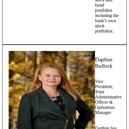
bond
portfolios
including the
bank’s own
stock
portfolios.
Daphne
Bullock
Vice
President,
Trust
Administrative
Officer &
Operations
Manager
Daphne has