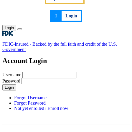
Login
Login
Toggle main menu
FDIC-Insured - Backed by the full faith and credit of the U.S.
Government
Account Login
Username
Password
Login
Forgot Username
Forgot Password
Not yet enrolled? Enroll now