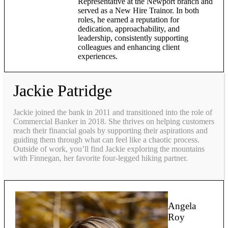
Representative at the Newport branch and
served as a New Hire Trainor. In both
roles, he earned a reputation for
dedication, approachability, and
leadership, consistently supporting
colleagues and enhancing client
experiences.
Jackie Patridge
Jackie joined the bank in 2011 and transitioned into the role of
Commercial Banker in 2018. She thrives on helping customers
reach their financial goals by supporting their aspirations and
guiding them through what can feel like a chaotic process.
Outside of work, you’ll find Jackie exploring the mountains
with Finnegan, her favorite four-legged hiking partner.
Angela
Roy