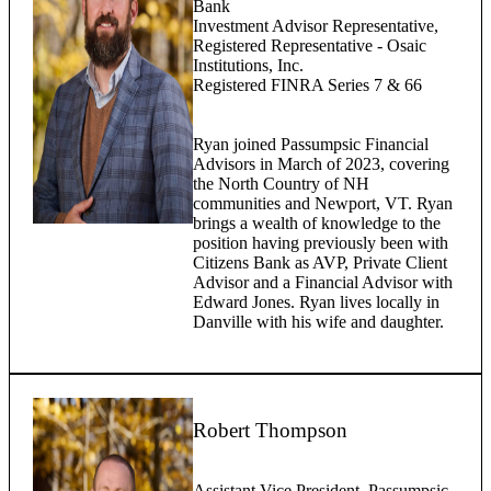
Bank
Investment Advisor Representative,
Registered Representative - Osaic
Institutions, Inc.
Registered FINRA Series 7 & 66
Ryan joined Passumpsic Financial
Advisors in March of 2023, covering
the North Country of NH
communities and Newport, VT. Ryan
brings a wealth of knowledge to the
position having previously been with
Citizens Bank as AVP, Private Client
Advisor and a Financial Advisor with
Edward Jones. Ryan lives locally in
Danville with his wife and daughter.
Robert Thompson
Assistant Vice President, Passumpsic