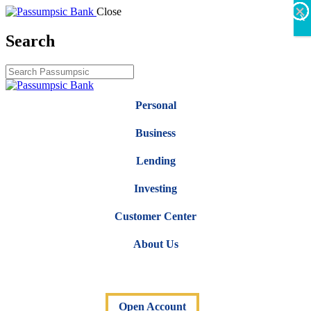
×
×
×
×
×
×
Close
X
Search
Personal
Business
Lending
Investing
Customer Center
About Us
Open Account