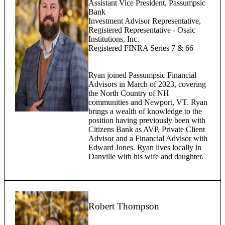
Assistant Vice President, Passumpsic
Bank
Investment Advisor Representative,
Registered Representative - Osaic
Institutions, Inc.
Registered FINRA Series 7 & 66
Ryan joined Passumpsic Financial
Advisors in March of 2023, covering
the North Country of NH
communities and Newport, VT. Ryan
brings a wealth of knowledge to the
position having previously been with
Citizens Bank as AVP, Private Client
Advisor and a Financial Advisor with
Edward Jones. Ryan lives locally in
Danville with his wife and daughter.
Robert Thompson