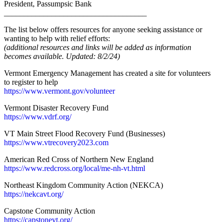
President, Passumpsic Bank
____________________________________
The list below offers resources for anyone seeking assistance or
wanting to help with relief efforts:
(additional resources and links will be added as information
becomes available. Updated: 8/2/24)
Vermont Emergency Management has created a site for volunteers
to register to help
https://www.vermont.gov/volunteer
Vermont Disaster Recovery Fund
https://www.vdrf.org/
VT Main Street Flood Recovery Fund (Businesses)
https://www.
vtrecovery2023.com
American Red Cross of Northern New England
https://www.redcross.org/local/me-nh-vt.html
Northeast Kingdom Community Action (NEKCA)
https://nekcavt.org/
Capstone Community Action
https://capstonevt.org/