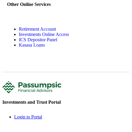
Other Online Services
Retirement Account
Investments Online Access
ICS Depositor Panel
Kasasa Loans
Investments and Trust Portal
Login to Portal