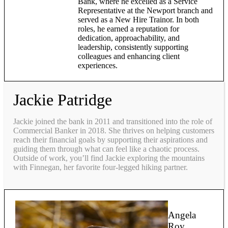
Bank, where he excelled as a Service
Representative at the Newport branch and
served as a New Hire Trainor. In both
roles, he earned a reputation for
dedication, approachability, and
leadership, consistently supporting
colleagues and enhancing client
experiences.
Jackie Patridge
Jackie joined the bank in 2011 and transitioned into the role of
Commercial Banker in 2018. She thrives on helping customers
reach their financial goals by supporting their aspirations and
guiding them through what can feel like a chaotic process.
Outside of work, you’ll find Jackie exploring the mountains
with Finnegan, her favorite four-legged hiking partner.
Angela
Roy