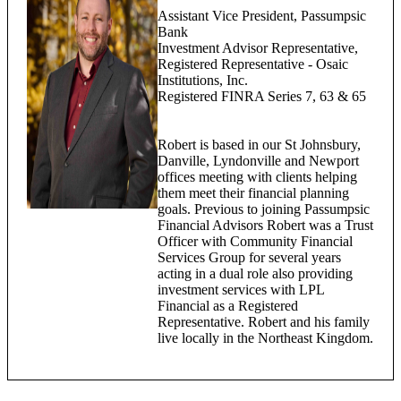
Assistant Vice President, Passumpsic
Bank
Investment Advisor Representative,
Registered Representative - Osaic
Institutions, Inc.
Registered FINRA Series 7, 63 & 65
Robert is based in our St Johnsbury,
Danville, Lyndonville and Newport
offices meeting with clients helping
them meet their financial planning
goals. Previous to joining Passumpsic
Financial Advisors Robert was a Trust
Officer with Community Financial
Services Group for several years
acting in a dual role also providing
investment services with LPL
Financial as a Registered
Representative. Robert and his family
live locally in the Northeast Kingdom.