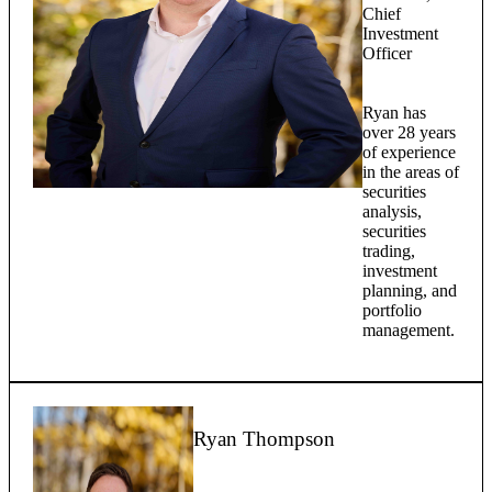
Chief
Investment
Officer
Ryan has
over 28 years
of experience
in the areas of
securities
analysis,
securities
trading,
investment
planning, and
portfolio
management.
Ryan Thompson