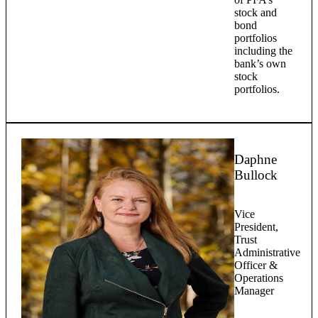
stock and
bond
portfolios
including the
bank’s own
stock
portfolios.
Daphne
Bullock
Vice
President,
Trust
Administrative
Officer &
Operations
Manager