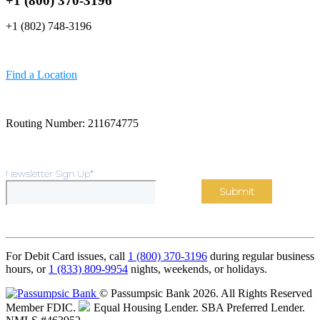
+1 (800) 370-3196
+1 (802) 748-3196
Find a Location
Routing Number: 211674775
Newsletter Sign Up
*
For Debit Card issues, call
1 (800) 370-3196
during regular business
hours, or
1 (833) 809-9954
nights, weekends, or holidays.
© Passumpsic Bank 2026. All Rights Reserved
Member FDIC.
Equal Housing Lender.
SBA Preferred Lender.