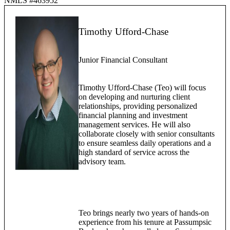
NMLS #463952
Timothy Ufford-Chase
Junior Financial Consultant
Timothy Ufford-Chase (Teo) will focus
on developing and nurturing client
relationships, providing personalized
financial planning and investment
management services. He will also
collaborate closely with senior consultants
to ensure seamless daily operations and a
high standard of service across the
advisory team.
Teo brings nearly two years of hands-on
experience from his tenure at Passumpsic