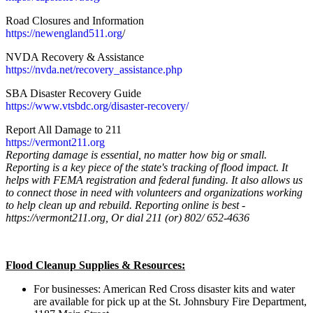
Road Closures and Information
https://newengland511.org
/
NVDA Recovery & Assistance
https://nvda.net/recovery_
assistance.php
SBA Disaster Recovery Guide
https://www.vtsbdc.org/
disaster-recovery/
Report All Damage to 211
https://vermont211.org
Reporting damage is essential, no matter how big or small.
Reporting is a key piece of the state's tracking of flood impact. It
helps with FEMA registration and federal funding. It also allows us
to connect those in need with volunteers and organizations working
to help clean up and rebuild. Reporting online is best -
https://vermont211.org, Or dial 211 (or) 802/ 652-4636
Flood Cleanup Supplies & Resources:
For businesses: American Red Cross disaster kits and water
are available for pick up at the St. Johnsbury Fire Department,