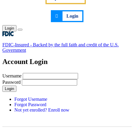
Login
Login
Toggle main menu
FDIC-Insured - Backed by the full faith and credit of the U.S.
Government
Account Login
Username
Password
Login
Forgot Username
Forgot Password
Not yet enrolled? Enroll now