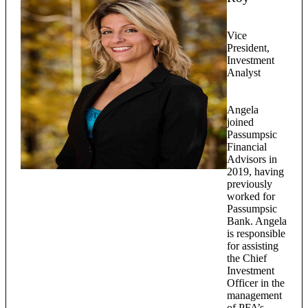
Vice
President,
Investment
Analyst
Angela
joined
Passumpsic
Financial
Advisors in
2019, having
previously
worked for
Passumpsic
Bank. Angela
is responsible
for assisting
the Chief
Investment
Officer in the
management
of PFA’s