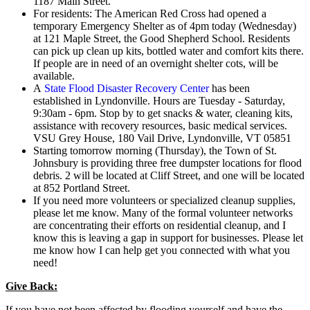
1187 Main Street.
For residents: The American Red Cross had opened a
temporary Emergency Shelter as of 4pm today (Wednesday)
at 121 Maple Street, the Good Shepherd School. Residents
can pick up clean up kits, bottled water and comfort kits there.
If people are in need of an overnight shelter cots, will be
available.
A
State Flood Disaster Recovery Center
has been
established in Lyndonville. Hours are Tuesday - Saturday,
9:30am - 6pm. Stop by to get snacks & water, cleaning kits,
assistance with recovery resources, basic medical services.
VSU Grey House, 180 Vail Drive, Lyndonville, VT 05851
Starting tomorrow morning (Thursday), the Town of St.
Johnsbury is providing three free dumpster locations for flood
debris. 2 will be located at Cliff Street, and one will be located
at 852 Portland Street.
If you need more volunteers or specialized cleanup supplies,
please let me know. Many of the formal volunteer networks
are concentrating their efforts on residential cleanup, and I
know this is leaving a gap in support for businesses. Please let
me know how I can help get you connected with what you
need!
Give Back:
If you have not been affected by flooding yourself and have the