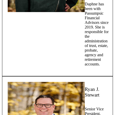
Daphne has
been with
Passumpsic
Financial
Advisors since
2019. She is
responsible for
the
administration
of trust, estate,
probate,
agency and
retirement
accounts.
Ryan J.
Stewart
Senior Vice
President,