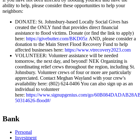
ability to help, please consider these opportunities to help your
neighbors:
DONATE: St. Johnsbury-based Locally Social Gives has
created the ONLY fund that provides direct financial
assistance to flood victims. Donate (or find the link to apply)
here:
https://givebutter.com/BKD05z
AND, please consider a
donation to the Main Street Flood Recovery Fund to help
affected businesses here:
https://www.vtrecovery2023.com
VOLUNTEER: Volunteer assistance will be needed
tomorrow, the next day, and beyond! NEK Organizing is
coordinating relief crews throughout the region, including St.
Johnsbury. Volunteer crews of four or more are particularly
appreciated. Contact Meghan Wayland with your crew's
availability here: (802) 624-0406 You can also sign up as an
individual to volunteer
here:
https://www.signupgenius.com/go/60B084DADAB28A
50314626-flood#/
Bank
Personal
Investment