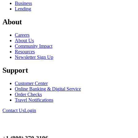
Business
Lending
About
Careers
About Us
Community Impact
Resources
Newsletter Sign Up
Support
Customer Center
Online Banking & Digital Service
Order Checks
Travel Notifications
Contact Us
Login