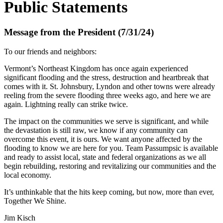
Public Statements
Message from the President (7/31/24)
To our friends and neighbors:
Vermont’s Northeast Kingdom has once again experienced
significant flooding and the stress, destruction and heartbreak that
comes with it. St. Johnsbury, Lyndon and other towns were already
reeling from the severe flooding three weeks ago, and here we are
again. Lightning really can strike twice.
The impact on the communities we serve is significant, and while
the devastation is still raw, we know if any community can
overcome this event, it is ours. We want anyone affected by the
flooding to know we are here for you. Team Passumpsic is available
and ready to assist local, state and federal organizations as we all
begin rebuilding, restoring and revitalizing our communities and the
local economy.
It’s unthinkable that the hits keep coming, but now, more than ever,
Together We Shine.
Jim Kisch