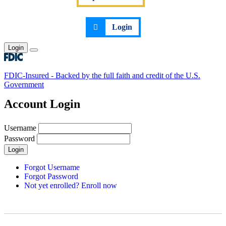
Login
Login
Toggle main menu
FDIC-Insured - Backed by the full faith and credit of the U.S.
Government
Account Login
Username
Password
Login
Forgot Username
Forgot Password
Not yet enrolled? Enroll now