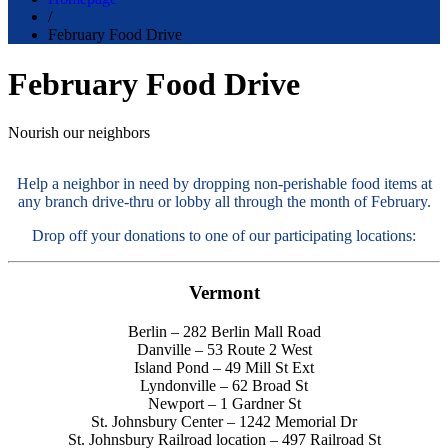
/
February Food Drive
February Food Drive
Nourish our neighbors
Help a neighbor in need by dropping non-perishable food items at
any branch drive-thru or lobby all through the month of February.
Drop off your donations to one of our participating locations:
Vermont
Berlin – 282 Berlin Mall Road
Danville – 53 Route 2 West
Island Pond – 49 Mill St Ext
Lyndonville – 62 Broad St
Newport – 1 Gardner St
St. Johnsbury Center – 1242 Memorial Dr
St. Johnsbury Railroad location – 497 Railroad St