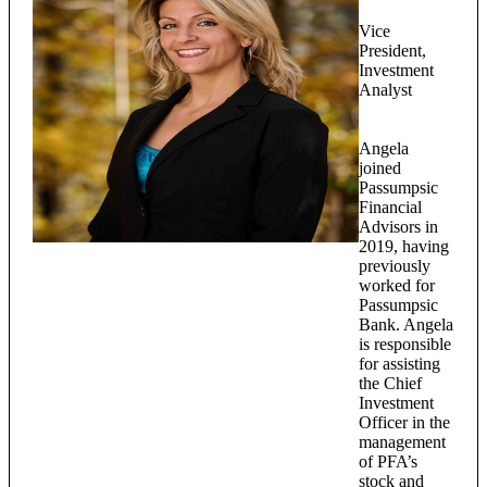
Vice
President,
Investment
Analyst
Angela
joined
Passumpsic
Financial
Advisors in
2019, having
previously
worked for
Passumpsic
Bank. Angela
is responsible
for assisting
the Chief
Investment
Officer in the
management
of PFA’s
stock and