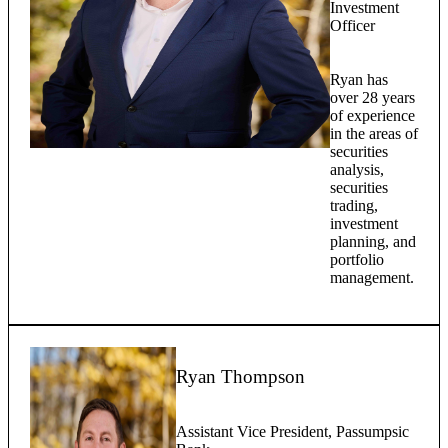
Investment
Officer
Ryan has
over 28 years
of experience
in the areas of
securities
analysis,
securities
trading,
investment
planning, and
portfolio
management.
Ryan Thompson
Assistant Vice President, Passumpsic