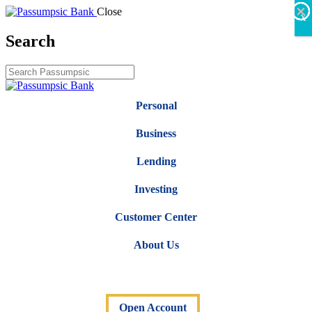
×
×
×
×
×
×
Close
X
Search
Personal
Business
Lending
Investing
Customer Center
About Us
Open Account