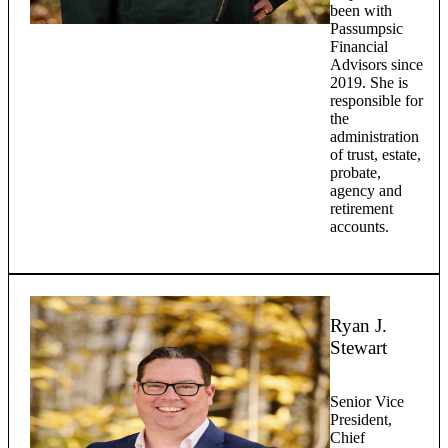
been with
Passumpsic
Financial
Advisors since
2019. She is
responsible for
the
administration
of trust, estate,
probate,
agency and
retirement
accounts.
Ryan J.
Stewart
Senior Vice
President,
Chief