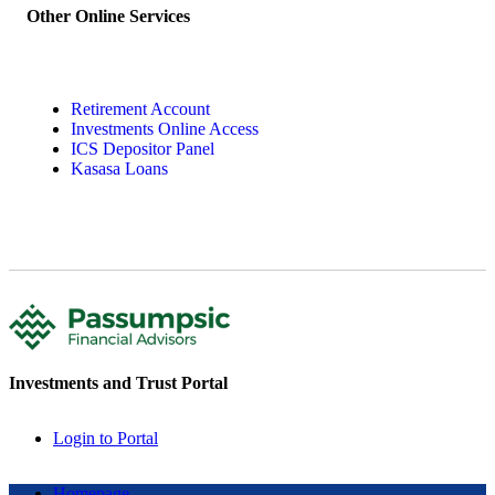
Other Online Services
Retirement Account
Investments Online Access
ICS Depositor Panel
Kasasa Loans
Investments and Trust Portal
Login to Portal
Homepage