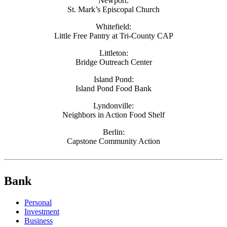
Newport:
St. Mark’s Episcopal Church
Whitefield:
Little Free Pantry at Tri-County CAP
Littleton:
Bridge Outreach Center
Island Pond:
Island Pond Food Bank
Lyndonville:
Neighbors in Action Food Shelf
Berlin:
Capstone Community Action
Bank
Personal
Investment
Business