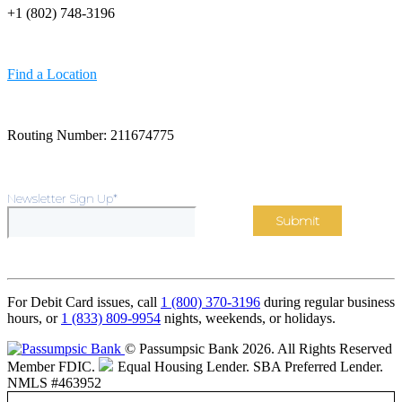
+1 (802) 748-3196
Find a Location
Routing Number: 211674775
Newsletter Sign Up
*
For Debit Card issues, call
1 (800) 370-3196
during regular business
hours, or
1 (833) 809-9954
nights, weekends, or holidays.
© Passumpsic Bank 2026. All Rights Reserved
Member FDIC.
Equal Housing Lender.
SBA Preferred Lender.
NMLS #463952