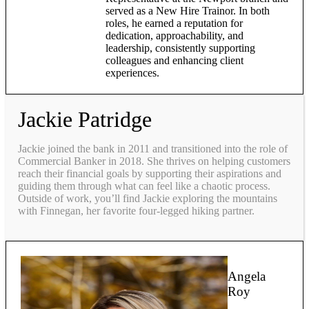
served as a New Hire Trainor. In both
roles, he earned a reputation for
dedication, approachability, and
leadership, consistently supporting
colleagues and enhancing client
experiences.
Jackie Patridge
Jackie joined the bank in 2011 and transitioned into the role of
Commercial Banker in 2018. She thrives on helping customers
reach their financial goals by supporting their aspirations and
guiding them through what can feel like a chaotic process.
Outside of work, you’ll find Jackie exploring the mountains
with Finnegan, her favorite four-legged hiking partner.
Angela
Roy