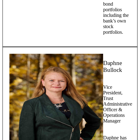
bond
portfolios
including the
bank’s own
stock
portfolios.
Daphne
Bullock
Vice
President,
Trust
Administrative
Officer &
Operations
Manager
Daphne has