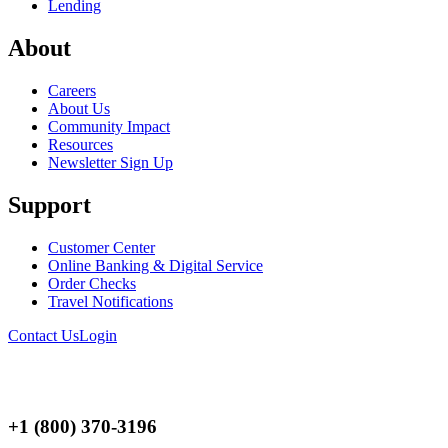
Lending
About
Careers
About Us
Community Impact
Resources
Newsletter Sign Up
Support
Customer Center
Online Banking & Digital Service
Order Checks
Travel Notifications
Contact Us
Login
+1 (800) 370-3196