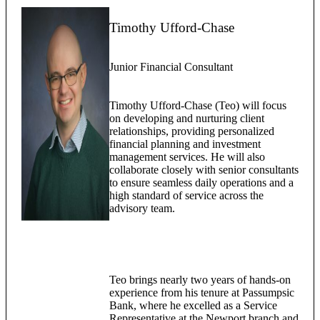
Timothy Ufford-Chase
Junior Financial Consultant
Timothy Ufford-Chase (Teo) will focus
on developing and nurturing client
relationships, providing personalized
financial planning and investment
management services. He will also
collaborate closely with senior consultants
to ensure seamless daily operations and a
high standard of service across the
advisory team.
Teo brings nearly two years of hands-on
experience from his tenure at Passumpsic
Bank, where he excelled as a Service
Representative at the Newport branch and