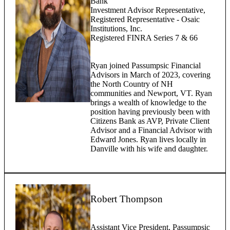
Bank
Investment Advisor Representative,
Registered Representative - Osaic
Institutions, Inc.
Registered FINRA Series 7 & 66
Ryan joined Passumpsic Financial
Advisors in March of 2023, covering
the North Country of NH
communities and Newport, VT. Ryan
brings a wealth of knowledge to the
position having previously been with
Citizens Bank as AVP, Private Client
Advisor and a Financial Advisor with
Edward Jones. Ryan lives locally in
Danville with his wife and daughter.
Robert Thompson
Assistant Vice President, Passumpsic