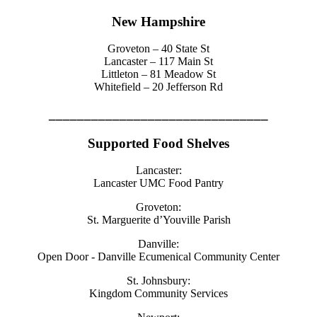
New Hampshire
Groveton – 40 State St
Lancaster – 117 Main St
Littleton – 81 Meadow St
Whitefield – 20 Jefferson Rd
_______________________________
Supported Food Shelves
Lancaster:
Lancaster UMC Food Pantry
Groveton:
St. Marguerite d’Youville Parish
Danville:
Open Door - Danville Ecumenical Community Center
St. Johnsbury:
Kingdom Community Services