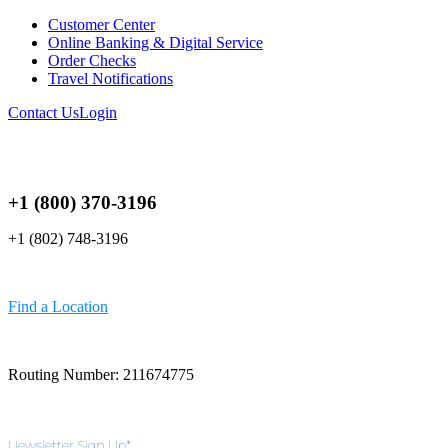
Customer Center
Online Banking & Digital Service
Order Checks
Travel Notifications
Contact Us
Login
+1 (800) 370-3196
+1 (802) 748-3196
Find a Location
Routing Number: 211674775
Newsletter Sign Up
*