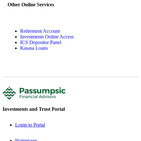
Other Online Services
Retirement Account
Investments Online Access
ICS Depositor Panel
Kasasa Loans
Investments and Trust Portal
Login to Portal
Homepage