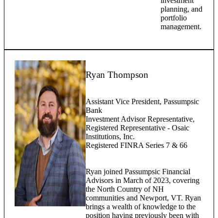
investment
planning, and
portfolio
management.
Ryan Thompson
Assistant Vice President, Passumpsic
Bank
Investment Advisor Representative,
Registered Representative - Osaic
Institutions, Inc.
Registered FINRA Series 7 & 66
Ryan joined Passumpsic Financial
Advisors in March of 2023, covering
the North Country of NH
communities and Newport, VT. Ryan
brings a wealth of knowledge to the
position having previously been with