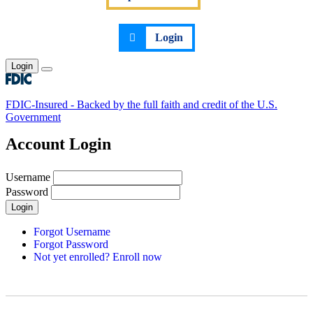
Login
Login
Toggle main menu
FDIC-Insured - Backed by the full faith and credit of the U.S.
Government
Account Login
Username
Password
Login
Forgot Username
Forgot Password
Not yet enrolled? Enroll now