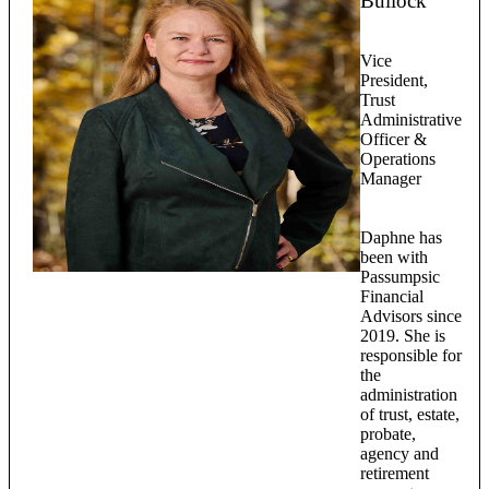
Bullock
Vice
President,
Trust
Administrative
Officer &
Operations
Manager
Daphne has
been with
Passumpsic
Financial
Advisors since
2019. She is
responsible for
the
administration
of trust, estate,
probate,
agency and
retirement