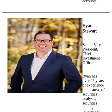
accounts.
Ryan J.
Stewart
Senior Vice
President,
Chief
Investment
Officer
Ryan has
over 28 years
of experience
in the areas of
securities
analysis,
securities
trading,