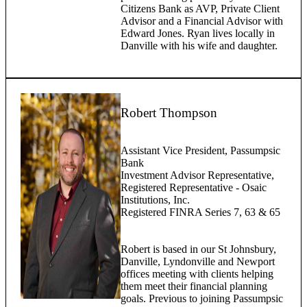
Citizens Bank as AVP, Private Client
Advisor and a Financial Advisor with
Edward Jones. Ryan lives locally in
Danville with his wife and daughter.
Robert Thompson
Assistant Vice President, Passumpsic
Bank
Investment Advisor Representative,
Registered Representative - Osaic
Institutions, Inc.
Registered FINRA Series 7, 63 & 65
Robert is based in our St Johnsbury,
Danville, Lyndonville and Newport
offices meeting with clients helping
them meet their financial planning
goals. Previous to joining Passumpsic