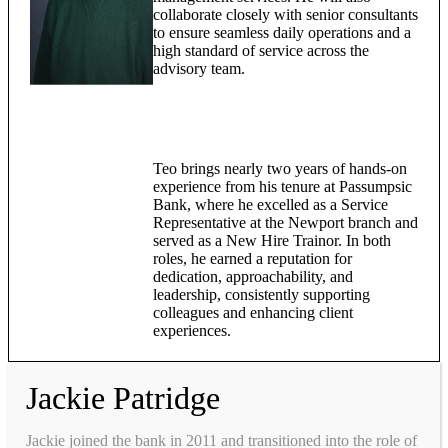
collaborate closely with senior consultants
to ensure seamless daily operations and a
high standard of service across the
advisory team.
Teo brings nearly two years of hands-on
experience from his tenure at Passumpsic
Bank, where he excelled as a Service
Representative at the Newport branch and
served as a New Hire Trainor. In both
roles, he earned a reputation for
dedication, approachability, and
leadership, consistently supporting
colleagues and enhancing client
experiences.
Jackie Patridge
Jackie joined the bank in 2011 and transitioned into the role of