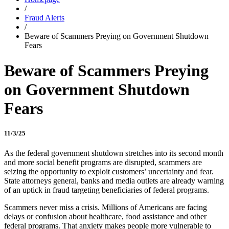
/
Fraud Alerts
/
Beware of Scammers Preying on Government Shutdown
Fears
Beware of Scammers Preying
on Government Shutdown
Fears
11/3/25
As the federal government shutdown stretches into its second month
and more social benefit programs are disrupted, scammers are
seizing the opportunity to exploit customers’ uncertainty and fear.
State attorneys general, banks and media outlets are already warning
of an uptick in fraud targeting beneficiaries of federal programs.
Scammers never miss a crisis. Millions of Americans are facing
delays or confusion about healthcare, food assistance and other
federal programs. That anxiety makes people more vulnerable to