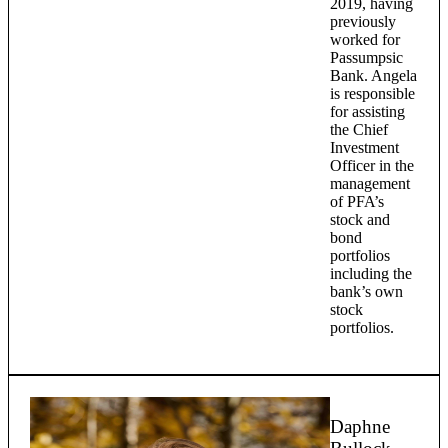
2019, having
previously
worked for
Passumpsic
Bank. Angela
is responsible
for assisting
the Chief
Investment
Officer in the
management
of PFA’s
stock and
bond
portfolios
including the
bank’s own
stock
portfolios.
Daphne