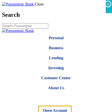
×
×
×
×
×
×
Close
X
Search
Personal
Business
Lending
Investing
Customer Center
About Us
Open Account