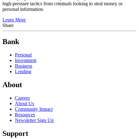
high-pressure tactics from criminals looking to steal money or
personal information.
Learn More
Share
Bank
Personal
Investment
Business
Lending
About
Careers
About Us
Community Impact
Resources
Newsletter Sign Up
Support