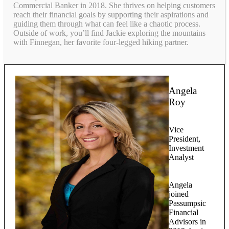
Commercial Banker in 2018. She thrives on helping customers
reach their financial goals by supporting their aspirations and
guiding them through what can feel like a chaotic process.
Outside of work, you’ll find Jackie exploring the mountains
with Finnegan, her favorite four-legged hiking partner.
Angela
Roy
Vice
President,
Investment
Analyst
Angela
joined
Passumpsic
Financial
Advisors in