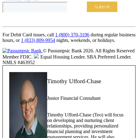
For Debit Card issues, call
1 (800) 370-3196
during regular business
hours, or
1 (833) 809-9954
nights, weekends, or holidays.
© Passumpsic Bank 2026. All Rights Reserved
Member FDIC.
Equal Housing Lender.
SBA Preferred Lender.
NMLS #463952
Timothy Ufford-Chase
Junior Financial Consultant
Timothy Ufford-Chase (Teo) will focus
on developing and nurturing client
relationships, providing personalized
financial planning and investment
management services. He will also