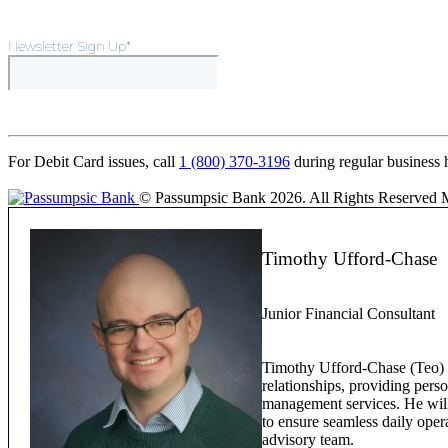
Newsletter Sign Up
*
For Debit Card issues, call
1 (800) 370-3196
during regular business 
© Passumpsic Bank 2026. All Rights Reserved
Timothy Ufford-Chase
Junior Financial Consultant
Timothy Ufford-Chase (Teo) w
relationships, providing pers
management services. He will 
to ensure seamless daily oper
advisory team.