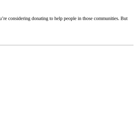
’re considering donating to help people in those communities. But