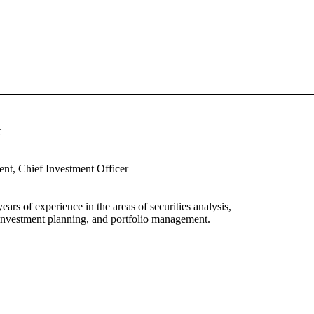
t
ent, Chief Investment Officer
ars of experience in the areas of securities analysis,
, investment planning, and portfolio management.