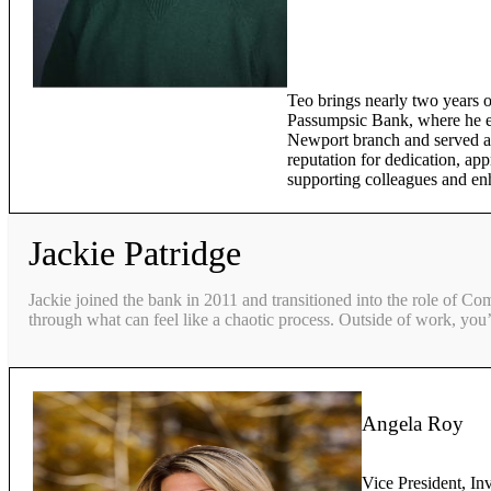
Teo brings nearly two years o
Passumpsic Bank, where he ex
Newport branch and served as
reputation for dedication, app
supporting colleagues and en
Jackie Patridge
Jackie joined the bank in 2011 and transitioned into the role of Co
through what can feel like a chaotic process. Outside of work, you’
Angela Roy
Vice President, In