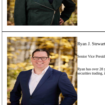
Ryan J. Stewar
Senior Vice Presid
Ryan has over 28 ye
securities trading