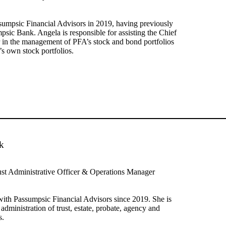
sumpsic Financial Advisors in 2019, having previously
sic Bank. Angela is responsible for assisting the Chief
 in the management of PFA’s stock and bond portfolios
’s own stock portfolios.
k
ust Administrative Officer & Operations Manager
ith Passumpsic Financial Advisors since 2019. She is
 administration of trust, estate, probate, agency and
s.