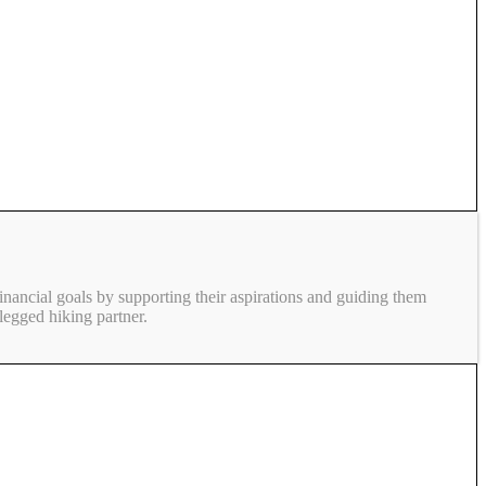
inancial goals by supporting their aspirations and guiding them
legged hiking partner.