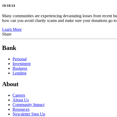
10/18/24
Many communities are experiencing devastating losses from recent hu
how can you avoid charity scams and make sure your donations go t
Learn More
Share
Bank
Personal
Investment
Business
Lending
About
Careers
About Us
Community Impact
Resources
Newsletter Sign Up