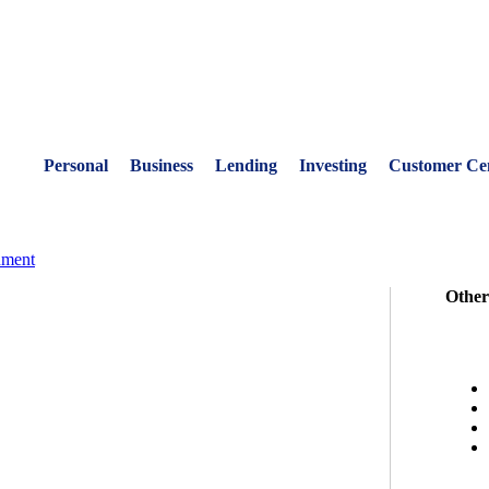
Personal
Business
Lending
Investing
Customer Ce
nment
Other