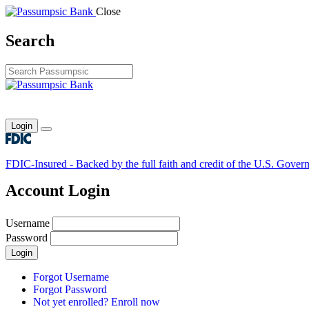
Close
Search
Login
Toggle main menu
FDIC-Insured - Backed by the full faith and credit of the U.S. Gover
Account Login
Username
Password
Login
Forgot Username
Forgot Password
Not yet enrolled? Enroll now