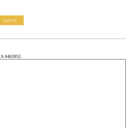
LS #463952