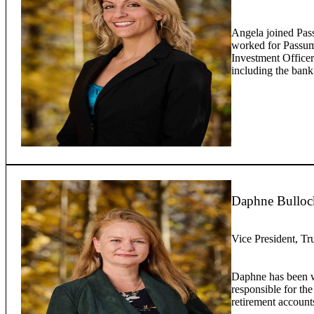
Angela joined Pas
worked for Passump
Investment Officer
including the bank
Daphne Bulloc
Vice President, Tr
Daphne has been w
responsible for the
retirement account