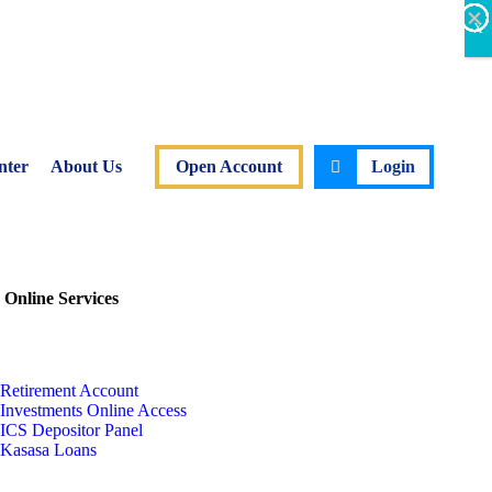
×
×
×
×
×
×
X
nter
About Us
Open Account
Login
 Online Services
Retirement Account
Investments Online Access
ICS Depositor Panel
Kasasa Loans