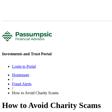
Investments and Trust Portal
Login to Portal
Homepage
/
Fraud Alerts
/
How to Avoid Charity Scams
How to Avoid Charity Scams