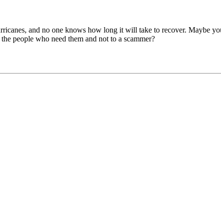
rricanes, and no one knows how long it will take to recover. Maybe you
o the people who need them and not to a scammer?