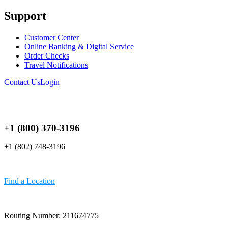
Support
Customer Center
Online Banking & Digital Service
Order Checks
Travel Notifications
Contact Us
Login
+1 (800) 370-3196
+1 (802) 748-3196
Find a Location
Routing Number: 211674775