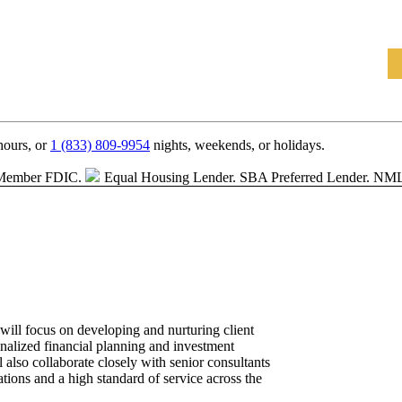
hours, or
1 (833) 809-9954
nights, weekends, or holidays.
Member FDIC.
Equal Housing Lender.
SBA Preferred Lender. NM
ill focus on developing and nurturing client
onalized financial planning and investment
also collaborate closely with senior consultants
ations and a high standard of service across the