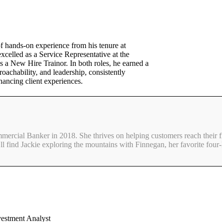
f hands-on experience from his tenure at
celled as a Service Representative at the
 a New Hire Trainor. In both roles, he earned a
roachability, and leadership, consistently
hancing client experiences.
mmercial Banker in 2018. She thrives on helping customers reach their f
ll find Jackie exploring the mountains with Finnegan, her favorite four-
vestment Analyst