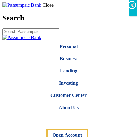
×
×
×
×
×
×
Close
X
Search
Personal
Business
Lending
Investing
Customer Center
About Us
Open Account