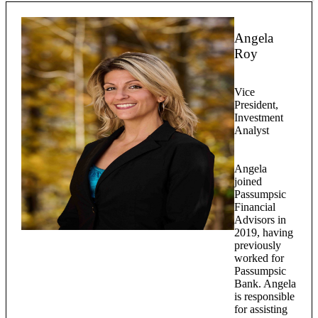
Angela
Roy
Vice
President,
Investment
Analyst
Angela
joined
Passumpsic
Financial
Advisors in
2019, having
previously
worked for
Passumpsic
Bank. Angela
is responsible
for assisting