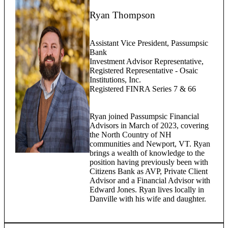
Ryan Thompson
Assistant Vice President, Passumpsic
Bank
Investment Advisor Representative,
Registered Representative - Osaic
Institutions, Inc.
Registered FINRA Series 7 & 66
Ryan joined Passumpsic Financial
Advisors in March of 2023, covering
the North Country of NH
communities and Newport, VT. Ryan
brings a wealth of knowledge to the
position having previously been with
Citizens Bank as AVP, Private Client
Advisor and a Financial Advisor with
Edward Jones. Ryan lives locally in
Danville with his wife and daughter.