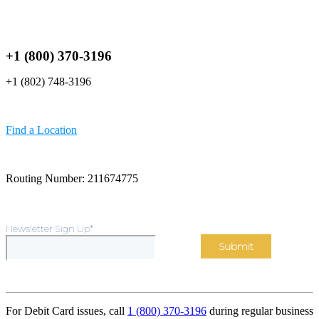
+1 (800) 370-3196
+1 (802) 748-3196
Find a Location
Routing Number: 211674775
Newsletter Sign Up
*
For Debit Card issues, call
1 (800) 370-3196
during regular business