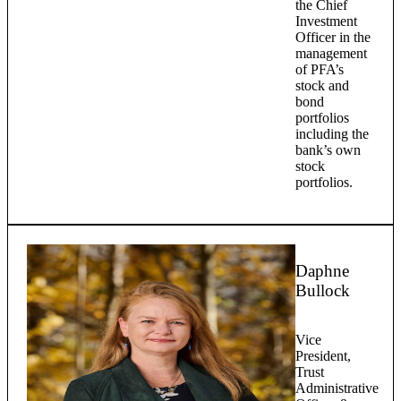
the Chief
Investment
Officer in the
management
of PFA’s
stock and
bond
portfolios
including the
bank’s own
stock
portfolios.
Daphne
Bullock
Vice
President,
Trust
Administrative