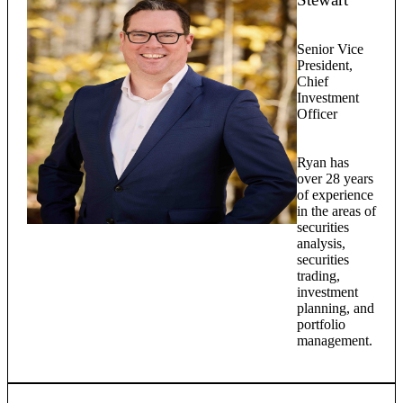
Senior Vice
President,
Chief
Investment
Officer
Ryan has
over 28 years
of experience
in the areas of
securities
analysis,
securities
trading,
investment
planning, and
portfolio
management.