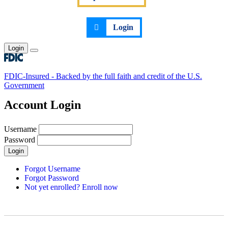
Login
Login
Toggle main menu
FDIC-Insured - Backed by the full faith and credit of the U.S.
Government
Account Login
Username
Password
Login
Forgot Username
Forgot Password
Not yet enrolled? Enroll now