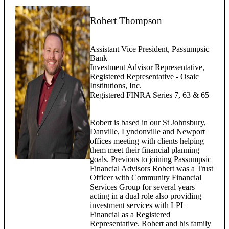
Robert Thompson
Assistant Vice President, Passumpsic
Bank
Investment Advisor Representative,
Registered Representative - Osaic
Institutions, Inc.
Registered FINRA Series 7, 63 & 65
Robert is based in our St Johnsbury,
Danville, Lyndonville and Newport
offices meeting with clients helping
them meet their financial planning
goals. Previous to joining Passumpsic
Financial Advisors Robert was a Trust
Officer with Community Financial
Services Group for several years
acting in a dual role also providing
investment services with LPL
Financial as a Registered
Representative. Robert and his family