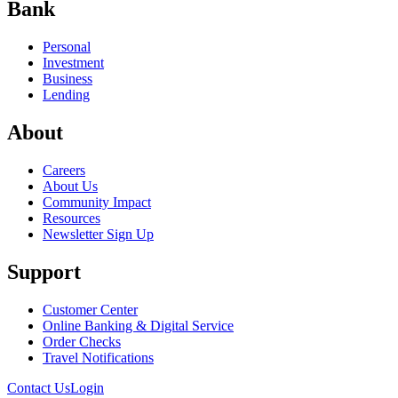
Bank
Personal
Investment
Business
Lending
About
Careers
About Us
Community Impact
Resources
Newsletter Sign Up
Support
Customer Center
Online Banking & Digital Service
Order Checks
Travel Notifications
Contact Us
Login