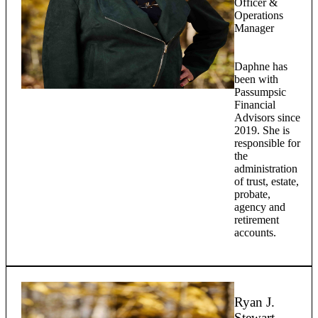
Officer &
Operations
Manager
Daphne has
been with
Passumpsic
Financial
Advisors since
2019. She is
responsible for
the
administration
of trust, estate,
probate,
agency and
retirement
accounts.
Ryan J.
Stewart