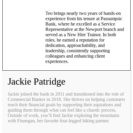
Teo brings nearly two years of hands-on
experience from his tenure at Passumpsic
Bank, where he excelled as a Service
Representative at the Newport branch and
served as a New Hire Trainor. In both
roles, he earned a reputation for
dedication, approachability, and
leadership, consistently supporting
colleagues and enhancing client
experiences.
Jackie Patridge
Jackie joined the bank in 2011 and transitioned into the role of
Commercial Banker in 2018. She thrives on helping customers
reach their financial goals by supporting their aspirations and
guiding them through what can feel like a chaotic process.
Outside of work, you’ll find Jackie exploring the mountains
with Finnegan, her favorite four-legged hiking partner.