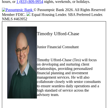
hours, or
1 (833) 809-9954
nights, weekends, or holidays.
© Passumpsic Bank 2026. All Rights Reserved
Member FDIC.
Equal Housing Lender.
SBA Preferred Lender.
NMLS #463952
Timothy Ufford-Chase
Junior Financial Consultant
Timothy Ufford-Chase (Teo) will focus
on developing and nurturing client
relationships, providing personalized
financial planning and investment
management services. He will also
collaborate closely with senior consultants
to ensure seamless daily operations and a
high standard of service across the
advisory team.