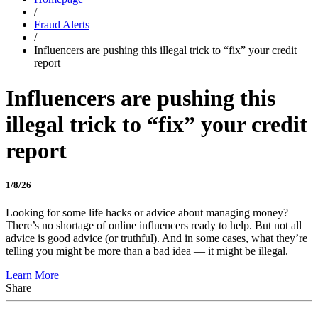
/
Fraud Alerts
/
Influencers are pushing this illegal trick to “fix” your credit
report
Influencers are pushing this
illegal trick to “fix” your credit
report
1/8/26
Looking for some life hacks or advice about managing money?
There’s no shortage of online influencers ready to help. But not all
advice is good advice (or truthful). And in some cases, what they’re
telling you might be more than a bad idea — it might be illegal.
Learn More
Share