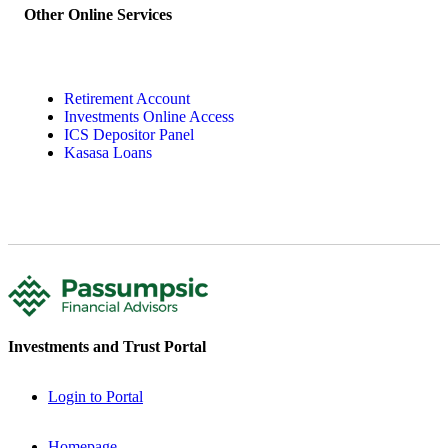
Other Online Services
Retirement Account
Investments Online Access
ICS Depositor Panel
Kasasa Loans
Investments and Trust Portal
Login to Portal
Homepage