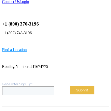
Contact Us
Login
+1 (800) 370-3196
+1 (802) 748-3196
Find a Location
Routing Number: 211674775
Newsletter Sign Up
*