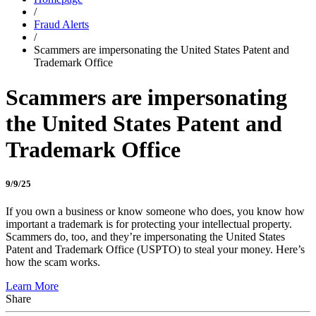
/
Fraud Alerts
/
Scammers are impersonating the United States Patent and
Trademark Office
Scammers are impersonating
the United States Patent and
Trademark Office
9/9/25
If you own a business or know someone who does, you know how
important a trademark is for protecting your intellectual property.
Scammers do, too, and they’re impersonating the United States
Patent and Trademark Office (USPTO) to steal your money. Here’s
how the scam works.
Learn More
Share