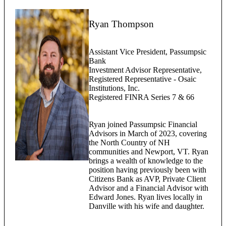
Ryan Thompson
Assistant Vice President, Passumpsic
Bank
Investment Advisor Representative,
Registered Representative - Osaic
Institutions, Inc.
Registered FINRA Series 7 & 66
Ryan joined Passumpsic Financial
Advisors in March of 2023, covering
the North Country of NH
communities and Newport, VT. Ryan
brings a wealth of knowledge to the
position having previously been with
Citizens Bank as AVP, Private Client
Advisor and a Financial Advisor with
Edward Jones. Ryan lives locally in
Danville with his wife and daughter.