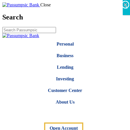
×
×
×
×
×
×
Close
X
Search
Personal
Business
Lending
Investing
Customer Center
About Us
Open Account