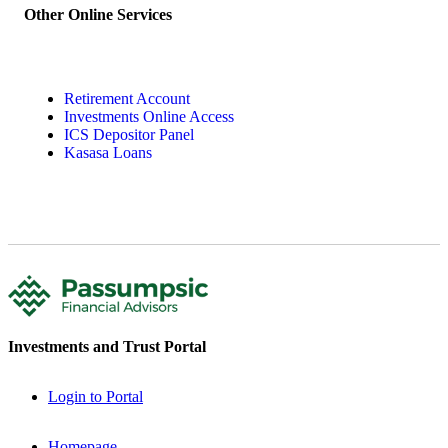
Other Online Services
Retirement Account
Investments Online Access
ICS Depositor Panel
Kasasa Loans
Investments and Trust Portal
Login to Portal
Homepage