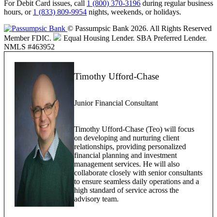
For Debit Card issues, call
1 (800) 370-3196
during regular business
hours, or
1 (833) 809-9954
nights, weekends, or holidays.
© Passumpsic Bank 2026. All Rights Reserved
Member FDIC.
Equal Housing Lender.
SBA Preferred Lender.
NMLS #463952
Timothy Ufford-Chase
Junior Financial Consultant
Timothy Ufford-Chase (Teo) will focus
on developing and nurturing client
relationships, providing personalized
financial planning and investment
management services. He will also
collaborate closely with senior consultants
to ensure seamless daily operations and a
high standard of service across the
advisory team.