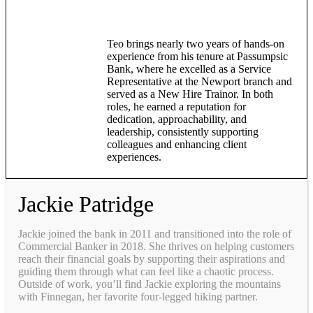
Teo brings nearly two years of hands-on
experience from his tenure at Passumpsic
Bank, where he excelled as a Service
Representative at the Newport branch and
served as a New Hire Trainor. In both
roles, he earned a reputation for
dedication, approachability, and
leadership, consistently supporting
colleagues and enhancing client
experiences.
Jackie Patridge
Jackie joined the bank in 2011 and transitioned into the role of
Commercial Banker in 2018. She thrives on helping customers
reach their financial goals by supporting their aspirations and
guiding them through what can feel like a chaotic process.
Outside of work, you’ll find Jackie exploring the mountains
with Finnegan, her favorite four-legged hiking partner.