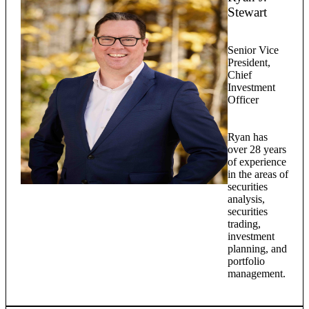
Stewart
Senior Vice
President,
Chief
Investment
Officer
Ryan has
over 28 years
of experience
in the areas of
securities
analysis,
securities
trading,
investment
planning, and
portfolio
management.