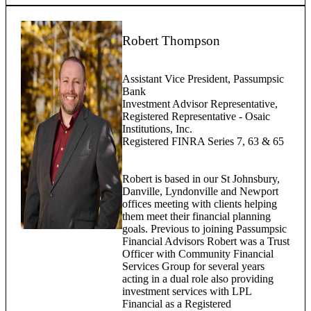
Robert Thompson
Assistant Vice President, Passumpsic
Bank
Investment Advisor Representative,
Registered Representative - Osaic
Institutions, Inc.
Registered FINRA Series 7, 63 & 65
Robert is based in our St Johnsbury,
Danville, Lyndonville and Newport
offices meeting with clients helping
them meet their financial planning
goals. Previous to joining Passumpsic
Financial Advisors Robert was a Trust
Officer with Community Financial
Services Group for several years
acting in a dual role also providing
investment services with LPL
Financial as a Registered