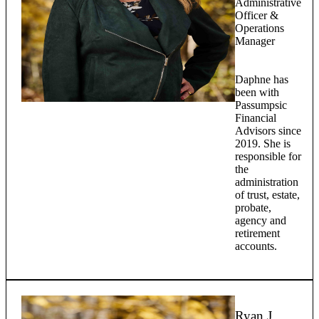
Administrative
Officer &
Operations
Manager
Daphne has
been with
Passumpsic
Financial
Advisors since
2019. She is
responsible for
the
administration
of trust, estate,
probate,
agency and
retirement
accounts.
Ryan J.