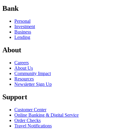
Bank
Personal
Investment
Business
Lending
About
Careers
About Us
Community Impact
Resources
Newsletter Sign Up
Support
Customer Center
Online Banking & Digital Service
Order Checks
Travel Notifications