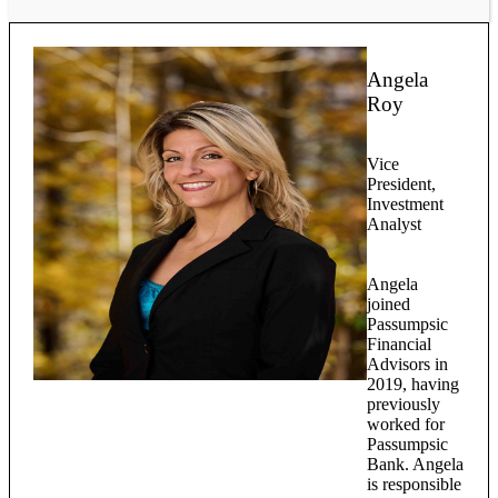
Angela
Roy
Vice
President,
Investment
Analyst
Angela
joined
Passumpsic
Financial
Advisors in
2019, having
previously
worked for
Passumpsic
Bank. Angela
is responsible