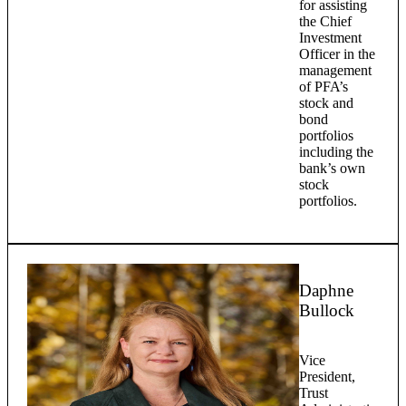
for assisting
the Chief
Investment
Officer in the
management
of PFA’s
stock and
bond
portfolios
including the
bank’s own
stock
portfolios.
Daphne
Bullock
Vice
President,
Trust