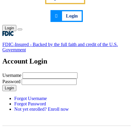
Login
Login
Toggle main menu
FDIC-Insured - Backed by the full faith and credit of the U.S.
Government
Account Login
Username
Password
Login
Forgot Username
Forgot Password
Not yet enrolled? Enroll now