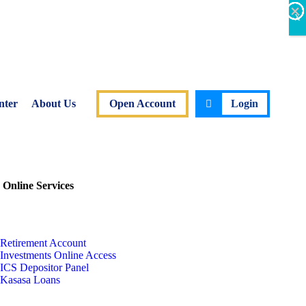
×
×
×
×
×
×
X
nter
About Us
Open Account
Login
 Online Services
Retirement Account
Investments Online Access
ICS Depositor Panel
Kasasa Loans