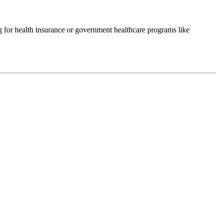
ng for health insurance or government healthcare programs like