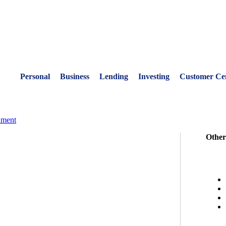
Personal
Business
Lending
Investing
Customer Ce
nment
Other