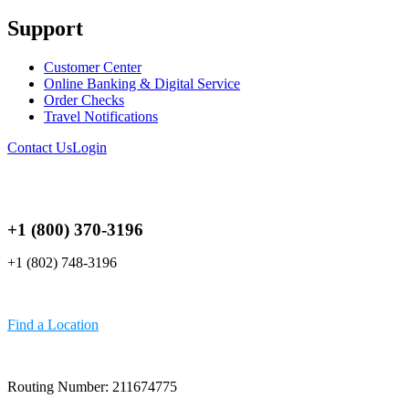
Support
Customer Center
Online Banking & Digital Service
Order Checks
Travel Notifications
Contact Us
Login
+1 (800) 370-3196
+1 (802) 748-3196
Find a Location
Routing Number: 211674775