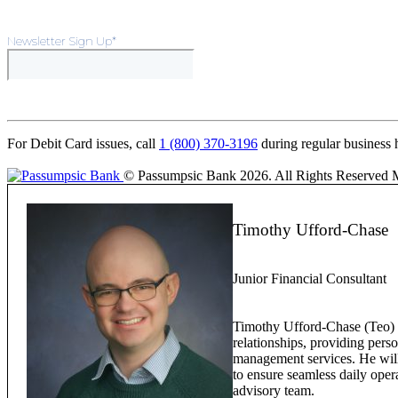
Newsletter Sign Up
*
For Debit Card issues, call
1 (800) 370-3196
during regular business 
© Passumpsic Bank 2026. All Rights Reserved
Timothy Ufford-Chase
Junior Financial Consultant
Timothy Ufford-Chase (Teo) w
relationships, providing pers
management services. He will 
to ensure seamless daily oper
advisory team.