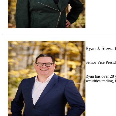
Ryan J. Stewar
Senior Vice Presid
Ryan has over 28 ye
securities trading