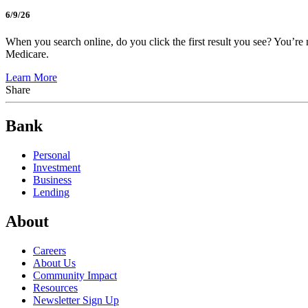
6/9/26
When you search online, do you click the first result you see? You’re 
Medicare.
Learn More
Share
Bank
Personal
Investment
Business
Lending
About
Careers
About Us
Community Impact
Resources
Newsletter Sign Up