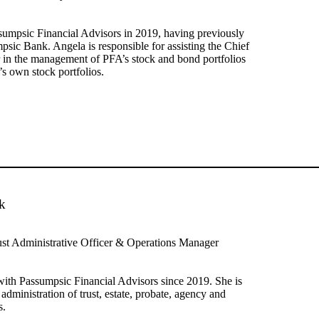
sumpsic Financial Advisors in 2019, having previously
sic Bank. Angela is responsible for assisting the Chief
 in the management of PFA’s stock and bond portfolios
’s own stock portfolios.
k
ust Administrative Officer & Operations Manager
ith Passumpsic Financial Advisors since 2019. She is
 administration of trust, estate, probate, agency and
s.