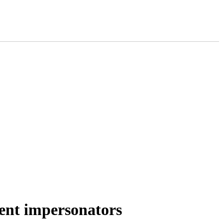
ment impersonators