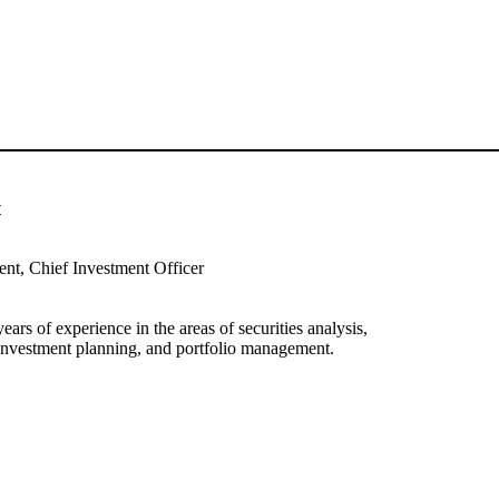
t
ent, Chief Investment Officer
ars of experience in the areas of securities analysis,
, investment planning, and portfolio management.