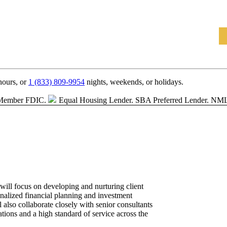
hours, or
1 (833) 809-9954
nights, weekends, or holidays.
Member FDIC.
Equal Housing Lender.
SBA Preferred Lender. NM
ill focus on developing and nurturing client
onalized financial planning and investment
also collaborate closely with senior consultants
ations and a high standard of service across the