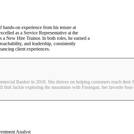
f hands-on experience from his tenure at
celled as a Service Representative at the
 a New Hire Trainor. In both roles, he earned a
roachability, and leadership, consistently
hancing client experiences.
mmercial Banker in 2018. She thrives on helping customers reach their f
ll find Jackie exploring the mountains with Finnegan, her favorite four-
vestment Analyst