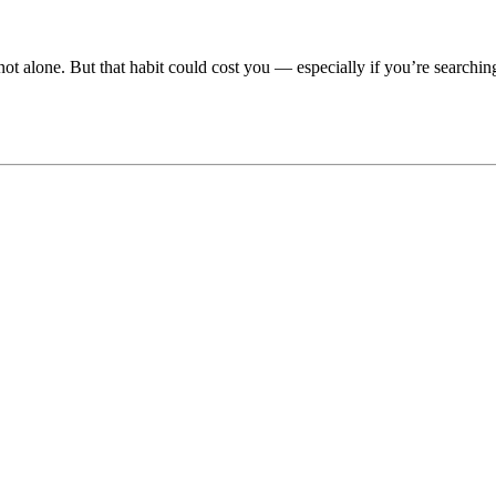
not alone. But that habit could cost you — especially if you’re searchi