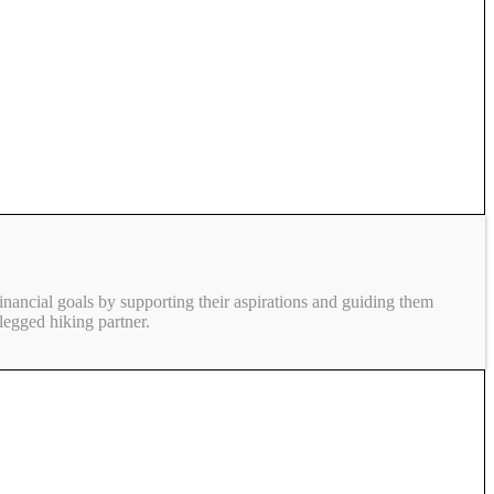
inancial goals by supporting their aspirations and guiding them
legged hiking partner.