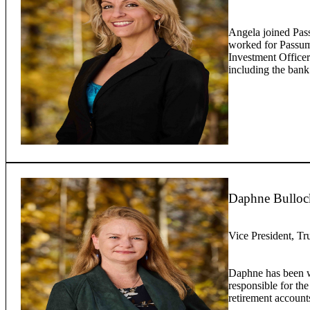
Angela joined Pas
worked for Passump
Investment Officer
including the bank
Daphne Bulloc
Vice President, Tr
Daphne has been w
responsible for the
retirement account