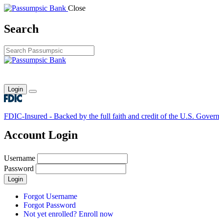
Close
Search
Login
Toggle main menu
FDIC-Insured - Backed by the full faith and credit of the U.S. Gover
Account Login
Username
Password
Login
Forgot Username
Forgot Password
Not yet enrolled? Enroll now