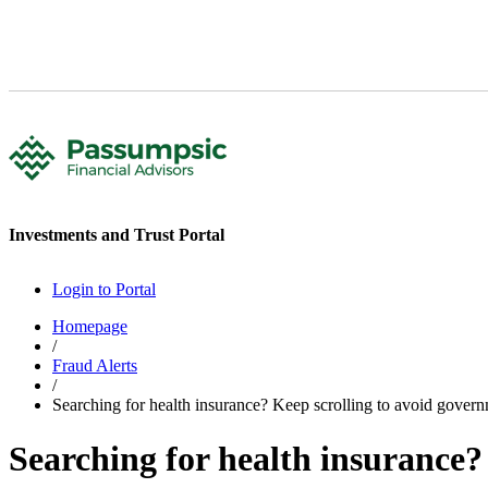
Investments and Trust Portal
Login to Portal
Homepage
/
Fraud Alerts
/
Searching for health insurance? Keep scrolling to avoid gover
Searching for health insurance?