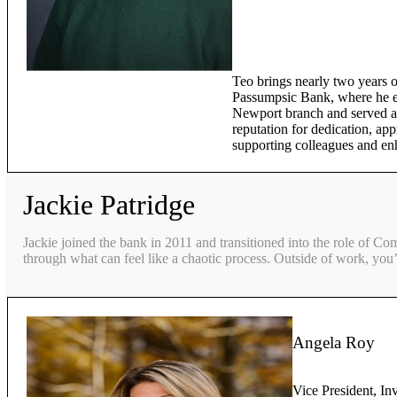
Teo brings nearly two years o
Passumpsic Bank, where he ex
Newport branch and served as
reputation for dedication, app
supporting colleagues and en
Jackie Patridge
Jackie joined the bank in 2011 and transitioned into the role of Co
through what can feel like a chaotic process. Outside of work, you’
Angela Roy
Vice President, In