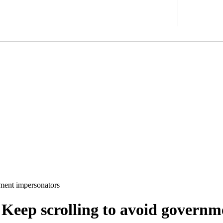
nment impersonators
 Keep scrolling to avoid govern