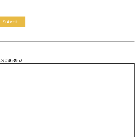
LS #463952