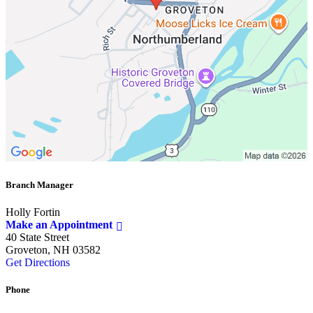
Branch Manager
Holly Fortin
Make an Appointment
40 State Street
Groveton, NH 03582
Get Directions
Phone