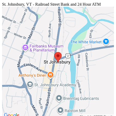
St. Johnsbury, VT - Railroad Street
Bank and 24 Hour ATM