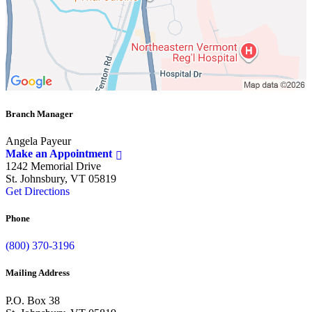
Branch Manager
Angela Payeur
Make an Appointment
1242 Memorial Drive
St. Johnsbury, VT 05819
Get Directions
Phone
(800) 370-3196
Mailing Address
P.O. Box 38