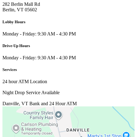
282 Berlin Mall Rd
Berlin, VT 05602
Lobby Hours
Monday - Friday: 9:30 AM - 4:30 PM
Drive-Up Hours
Monday - Friday: 9:30 AM - 4:30 PM
Services
24 hour ATM Location
Night Drop Service Available
Danville, VT
Bank and 24 Hour ATM