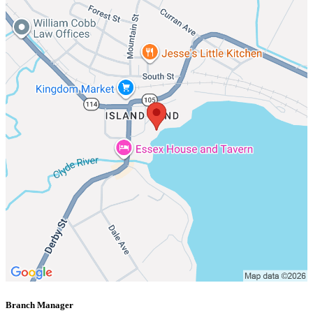
Branch Manager