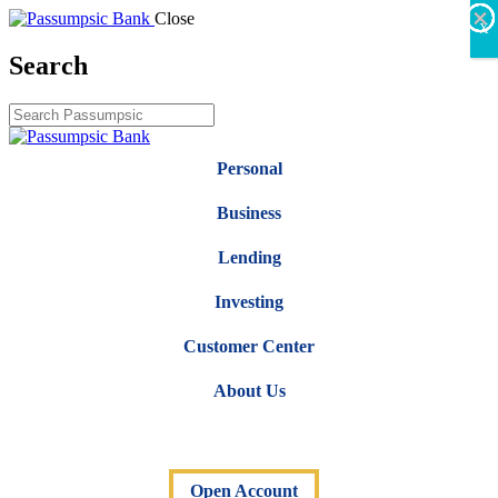
×
×
×
×
×
×
Close
X
Search
Personal
Business
Lending
Investing
Customer Center
About Us
Open Account