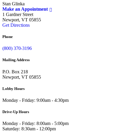
Stan Glinka
Make an Appointment
1 Gardner Street
Newport, VT 05855
Get Directions
Phone
(800) 370-3196
Mailing Address
P.O. Box 218
Newport, VT 05855
Lobby Hours
Monday - Friday: 9:00am - 4:30pm
Drive-Up Hours
Monday - Friday: 8:00am - 5:00pm
Saturday: 8:30am - 12:00pm