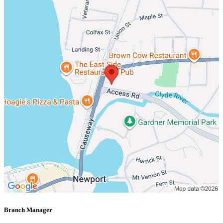
Branch Manager