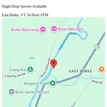
Night Drop Service Available
East Burke, VT
24 Hour ATM