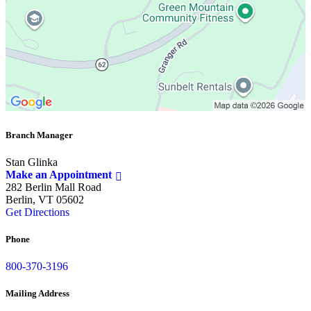
Branch Manager
Stan Glinka
Make an Appointment
282 Berlin Mall Road
Berlin, VT 05602
Get Directions
Phone
800-370-3196
Mailing Address