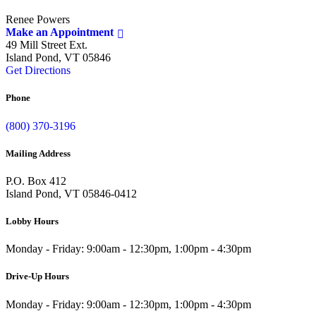
Renee Powers
Make an Appointment
49 Mill Street Ext.
Island Pond, VT 05846
Get Directions
Phone
(800) 370-3196
Mailing Address
P.O. Box 412
Island Pond, VT 05846-0412
Lobby Hours
Monday - Friday: 9:00am - 12:30pm, 1:00pm - 4:30pm
Drive-Up Hours
Monday - Friday: 9:00am - 12:30pm, 1:00pm - 4:30pm