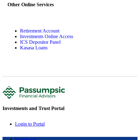
Other Online Services
Retirement Account
Investments Online Access
ICS Depositor Panel
Kasasa Loans
Investments and Trust Portal
Login to Portal
Homepage