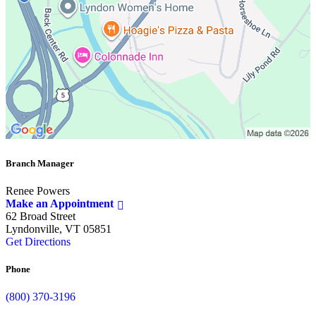
Branch Manager
Renee Powers
Make an Appointment
62 Broad Street
Lyndonville, VT 05851
Get Directions
Phone
(800) 370-3196