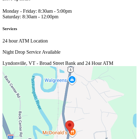
Monday - Friday: 8:30am - 5:00pm
Saturday: 8:30am - 12:00pm
Services
24 hour ATM Location
Night Drop Service Available
Lyndonville, VT - Broad Street
Bank and 24 Hour ATM