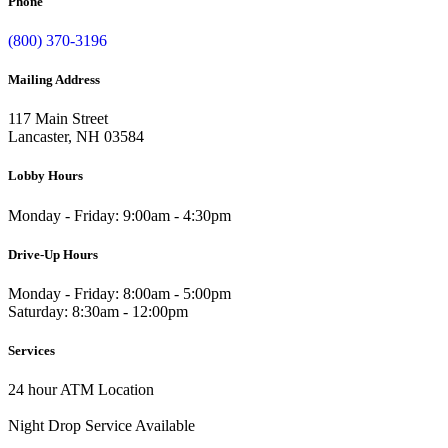
Phone
(800) 370-3196
Mailing Address
117 Main Street
Lancaster, NH 03584
Lobby Hours
Monday - Friday: 9:00am - 4:30pm
Drive-Up Hours
Monday - Friday: 8:00am - 5:00pm
Saturday: 8:30am - 12:00pm
Services
24 hour ATM Location
Night Drop Service Available