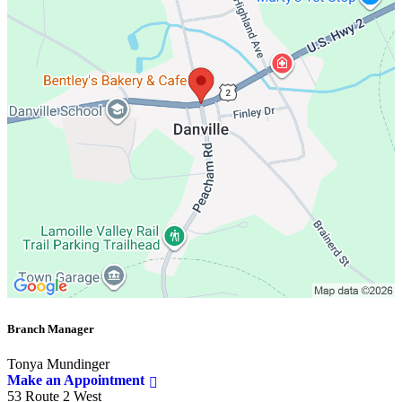
Branch Manager
Tonya Mundinger
Make an Appointment
53 Route 2 West