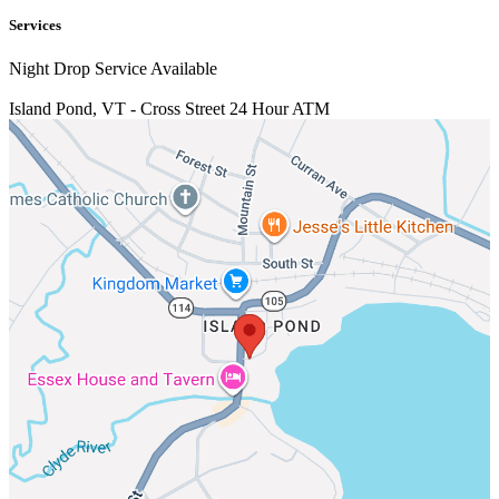
Services
Night Drop Service Available
Island Pond, VT - Cross Street
24 Hour ATM