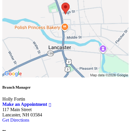
Branch Manager
Holly Fortin
Make an Appointment
117 Main Street
Lancaster, NH 03584
Get Directions