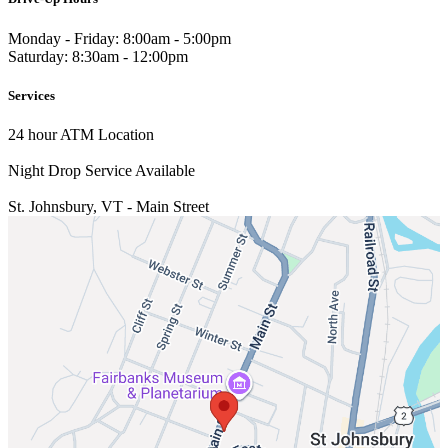
Monday - Friday: 8:00am - 5:00pm
Saturday: 8:30am - 12:00pm
Services
24 hour ATM Location
Night Drop Service Available
St. Johnsbury, VT - Main Street