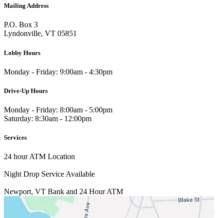
Mailing Address
P.O. Box 3
Lyndonville, VT 05851
Lobby Hours
Monday - Friday: 9:00am - 4:30pm
Drive-Up Hours
Monday - Friday: 8:00am - 5:00pm
Saturday: 8:30am - 12:00pm
Services
24 hour ATM Location
Night Drop Service Available
Newport, VT
Bank and 24 Hour ATM