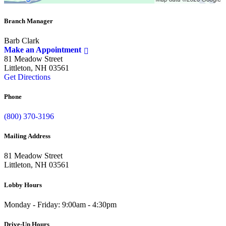
Branch Manager
Barb Clark
Make an Appointment
81 Meadow Street
Littleton, NH 03561
Get Directions
Phone
(800) 370-3196
Mailing Address
81 Meadow Street
Littleton, NH 03561
Lobby Hours
Monday - Friday: 9:00am - 4:30pm
Drive-Up Hours