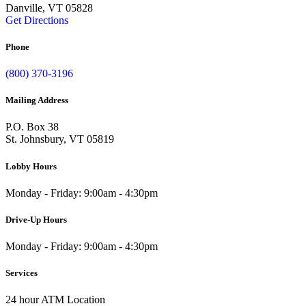
Danville, VT 05828
Get Directions
Phone
(800) 370-3196
Mailing Address
P.O. Box 38
St. Johnsbury, VT 05819
Lobby Hours
Monday - Friday: 9:00am - 4:30pm
Drive-Up Hours
Monday - Friday: 9:00am - 4:30pm
Services
24 hour ATM Location