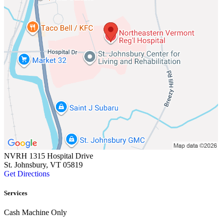
NVRH 1315 Hospital Drive
St. Johnsbury, VT 05819
Get Directions
Services
Cash Machine Only