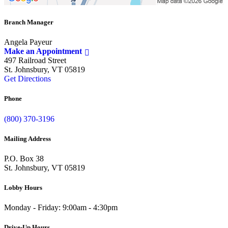
Branch Manager
Angela Payeur
Make an Appointment
497 Railroad Street
St. Johnsbury, VT 05819
Get Directions
Phone
(800) 370-3196
Mailing Address
P.O. Box 38
St. Johnsbury, VT 05819
Lobby Hours
Monday - Friday: 9:00am - 4:30pm
Drive-Up Hours