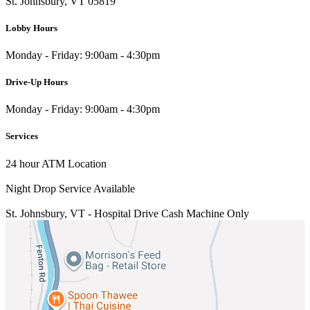
St. Johnsbury, VT 05819
Lobby Hours
Monday - Friday: 9:00am - 4:30pm
Drive-Up Hours
Monday - Friday: 9:00am - 4:30pm
Services
24 hour ATM Location
Night Drop Service Available
St. Johnsbury, VT - Hospital Drive
Cash Machine Only