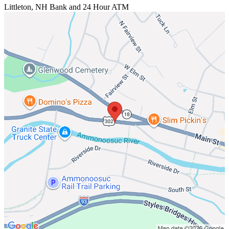
Littleton, NH
Bank and 24 Hour ATM