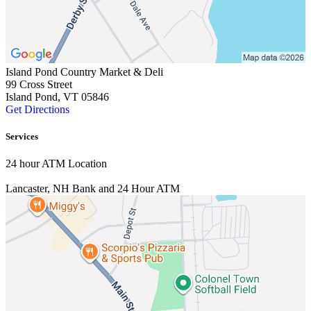
Island Pond Country Market & Deli
99 Cross Street
Island Pond, VT 05846
Get Directions
Services
24 hour ATM Location
Lancaster, NH
Bank and 24 Hour ATM