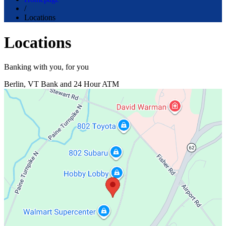
/
Locations
Locations
Banking with you, for you
Berlin, VT
Bank and 24 Hour ATM