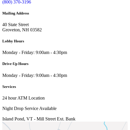
(800) 370-3196
Mailing Address
40 State Street
Groveton, NH 03582
Lobby Hours
Monday - Friday: 9:00am - 4:30pm
Drive-Up Hours
Monday - Friday: 9:00am - 4:30pm
Services
24 hour ATM Location
Night Drop Service Available
Island Pond, VT - Mill Street Ext.
Bank