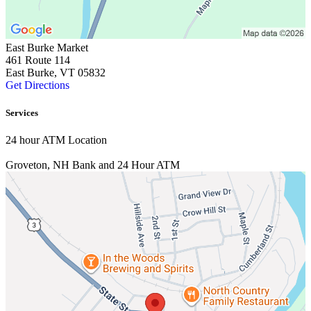
East Burke Market
461 Route 114
East Burke, VT 05832
Get Directions
Services
24 hour ATM Location
Groveton, NH
Bank and 24 Hour ATM