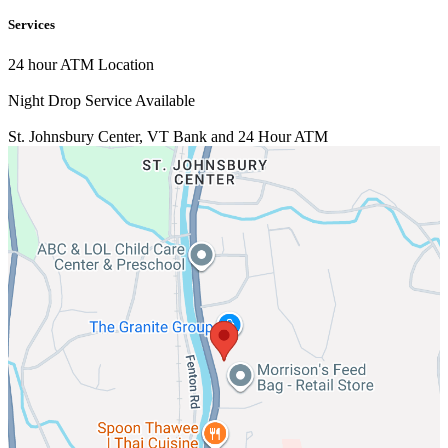
Services
24 hour ATM Location
Night Drop Service Available
St. Johnsbury Center, VT
Bank and 24 Hour ATM