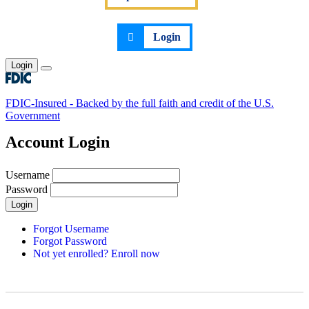
Login
Login
Toggle main menu
FDIC-Insured - Backed by the full faith and credit of the U.S.
Government
Account Login
Username
Password
Login
Forgot Username
Forgot Password
Not yet enrolled? Enroll now