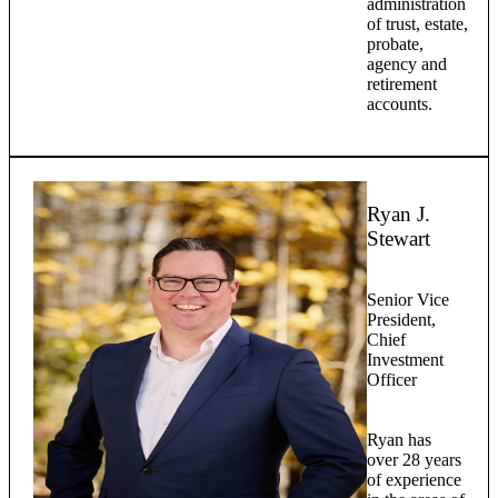
administration
of trust, estate,
probate,
agency and
retirement
accounts.
Ryan J.
Stewart
Senior Vice
President,
Chief
Investment
Officer
Ryan has
over 28 years
of experience