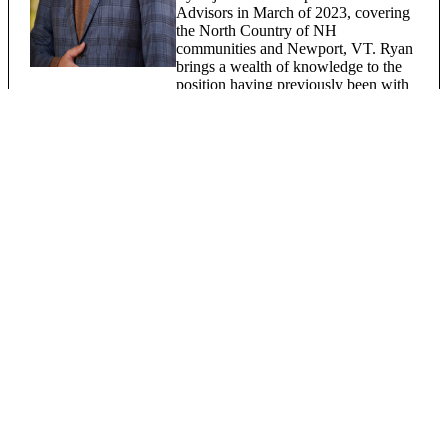
Advisors in March of 2023, covering
the North Country of NH
communities and Newport, VT. Ryan
brings a wealth of knowledge to the
position having previously been with
Citizens Bank as AVP, Private Client
Advisor and a Financial Advisor with
Edward Jones. Ryan lives locally in
Danville with his wife and daughter.
Robert Thompson
Assistant Vice President, Passumpsic
Bank
Investment Advisor Representative,
Registered Representative - Osaic
Institutions, Inc.
Registered FINRA Series 7, 63 & 65