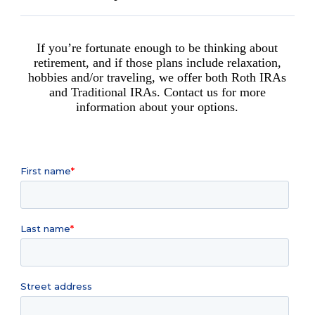
If you’re fortunate enough to be thinking about
retirement, and if those plans include relaxation,
hobbies and/or traveling, we offer both Roth IRAs
and Traditional IRAs. Contact us for more
information about your options.