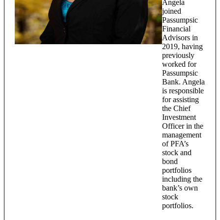
Angela
joined
Passumpsic
Financial
Advisors in
2019, having
previously
worked for
Passumpsic
Bank. Angela
is responsible
for assisting
the Chief
Investment
Officer in the
management
of PFA’s
stock and
bond
portfolios
including the
bank’s own
stock
portfolios.