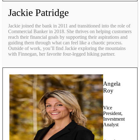
Jackie Patridge
Jackie joined the bank in 2011 and transitioned into the role of
Commercial Banker in 2018. She thrives on helping customers
reach their financial goals by supporting their aspirations and
guiding them through what can feel like a chaotic process.
Outside of work, you’ll find Jackie exploring the mountains
with Finnegan, her favorite four-legged hiking partner.
Angela
Roy
Vice
President,
Investment
Analyst