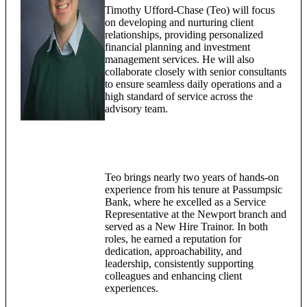
Timothy Ufford-Chase (Teo) will focus
on developing and nurturing client
relationships, providing personalized
financial planning and investment
management services. He will also
collaborate closely with senior consultants
to ensure seamless daily operations and a
high standard of service across the
advisory team.
Teo brings nearly two years of hands-on
experience from his tenure at Passumpsic
Bank, where he excelled as a Service
Representative at the Newport branch and
served as a New Hire Trainor. In both
roles, he earned a reputation for
dedication, approachability, and
leadership, consistently supporting
colleagues and enhancing client
experiences.