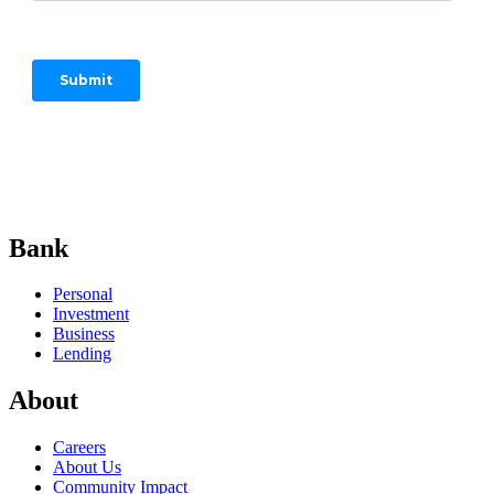
Start your adventure.
Bank
Personal
Investment
Business
Lending
About
Careers
About Us
Community Impact