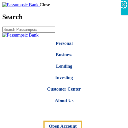
×
×
×
×
×
×
Close
X
Search
Personal
Business
Lending
Investing
Customer Center
About Us
Open Account