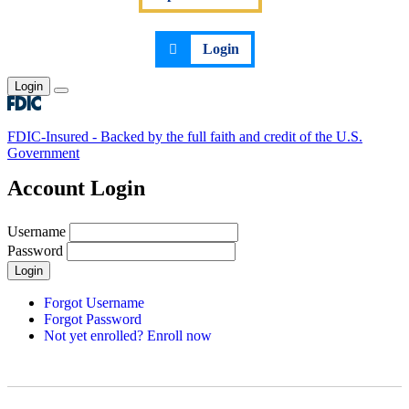
Login
Login
Toggle main menu
FDIC-Insured - Backed by the full faith and credit of the U.S.
Government
Account Login
Username
Password
Login
Forgot Username
Forgot Password
Not yet enrolled? Enroll now