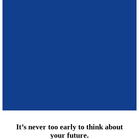
It’s never too early to think about
your future.