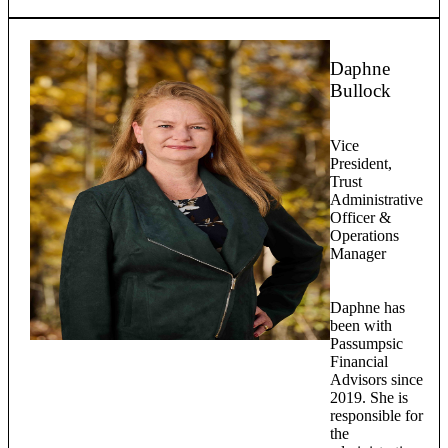
Daphne
Bullock
Vice
President,
Trust
Administrative
Officer &
Operations
Manager
Daphne has
been with
Passumpsic
Financial
Advisors since
2019. She is
responsible for
the