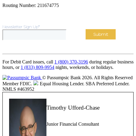
Routing Number: 211674775
Newsletter Sign Up
*
For Debit Card issues, call
1 (800) 370-3196
during regular business
hours, or
1 (833) 809-9954
nights, weekends, or holidays.
© Passumpsic Bank 2026. All Rights Reserved
Member FDIC.
Equal Housing Lender.
SBA Preferred Lender.
NMLS #463952
Timothy Ufford-Chase
Junior Financial Consultant