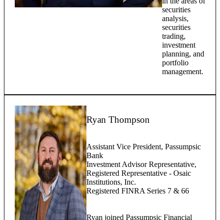
in the areas of
securities
analysis,
securities
trading,
investment
planning, and
portfolio
management.
Ryan Thompson
Assistant Vice President, Passumpsic
Bank
Investment Advisor Representative,
Registered Representative - Osaic
Institutions, Inc.
Registered FINRA Series 7 & 66
Ryan joined Passumpsic Financial