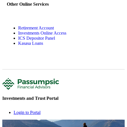
Other Online Services
Retirement Account
Investments Online Access
ICS Depositor Panel
Kasasa Loans
Investments and Trust Portal
Login to Portal