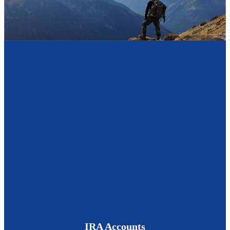
IRA Accounts