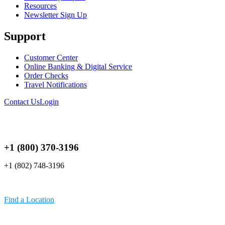
Resources
Newsletter Sign Up
Support
Customer Center
Online Banking & Digital Service
Order Checks
Travel Notifications
Contact Us
Login
+1 (800) 370-3196
+1 (802) 748-3196
Find a Location