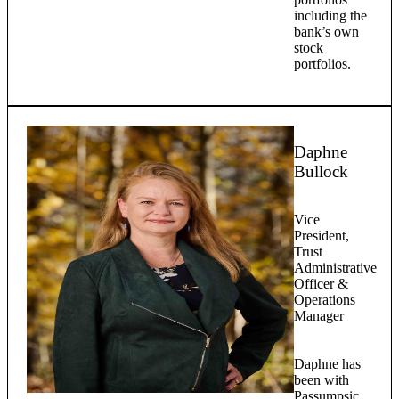
including the
bank’s own
stock
portfolios.
Daphne
Bullock
Vice
President,
Trust
Administrative
Officer &
Operations
Manager
Daphne has
been with
Passumpsic