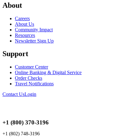
About
Careers
About Us
Community Impact
Resources
Newsletter Sign Up
Support
Customer Center
Online Banking & Digital Service
Order Checks
Travel Notifications
Contact Us
Login
+1 (800) 370-3196
+1 (802) 748-3196