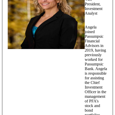
President,
Investment
Analyst
Angela
joined
Passumpsic
Financial
Advisors in
2019, having
previously
worked for
Passumpsic
Bank. Angela
is responsible
for assisting
the Chief
Investment
Officer in the
management
of PFA’s
stock and
bond
portfolios