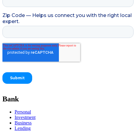
Bank
Personal
Investment
Business
Lending