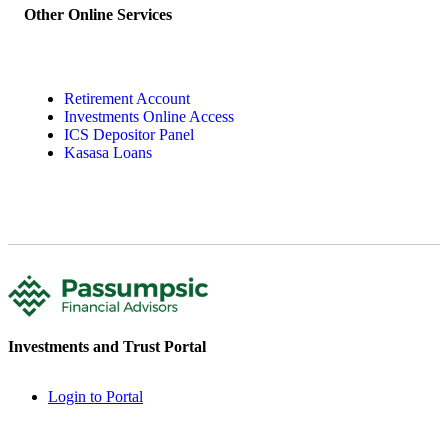
Other Online Services
Retirement Account
Investments Online Access
ICS Depositor Panel
Kasasa Loans
Investments and Trust Portal
Login to Portal