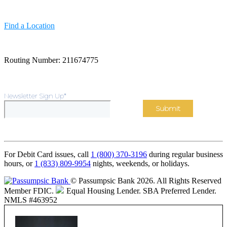
Find a Location
Routing Number: 211674775
Newsletter Sign Up
*
For Debit Card issues, call
1 (800) 370-3196
during regular business
hours, or
1 (833) 809-9954
nights, weekends, or holidays.
© Passumpsic Bank 2026. All Rights Reserved
Member FDIC.
Equal Housing Lender.
SBA Preferred Lender.
NMLS #463952