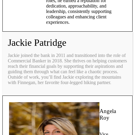
roles, he earned a reputation for
dedication, approachability, and
leadership, consistently supporting
colleagues and enhancing client
experiences.
Jackie Patridge
Jackie joined the bank in 2011 and transitioned into the role of
Commercial Banker in 2018. She thrives on helping customers
reach their financial goals by supporting their aspirations and
guiding them through what can feel like a chaotic process.
Outside of work, you’ll find Jackie exploring the mountains
with Finnegan, her favorite four-legged hiking partner.
Angela
Roy
Vice