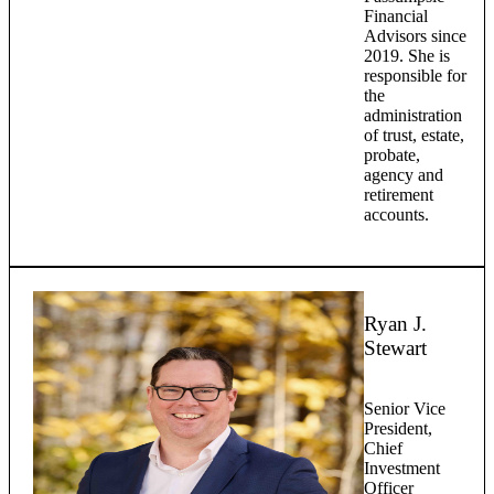
Financial
Advisors since
2019. She is
responsible for
the
administration
of trust, estate,
probate,
agency and
retirement
accounts.
Ryan J.
Stewart
Senior Vice
President,
Chief
Investment
Officer