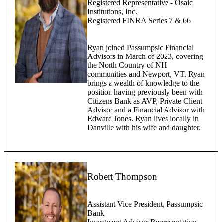
Registered Representative - Osaic
Institutions, Inc.
Registered FINRA Series 7 & 66
Ryan joined Passumpsic Financial
Advisors in March of 2023, covering
the North Country of NH
communities and Newport, VT. Ryan
brings a wealth of knowledge to the
position having previously been with
Citizens Bank as AVP, Private Client
Advisor and a Financial Advisor with
Edward Jones. Ryan lives locally in
Danville with his wife and daughter.
Robert Thompson
Assistant Vice President, Passumpsic
Bank
Investment Advisor Representative,