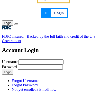
Login
Login
Toggle main menu
FDIC-Insured - Backed by the full faith and credit of the U.S.
Government
Account Login
Username
Password
Login
Forgot Username
Forgot Password
Not yet enrolled? Enroll now