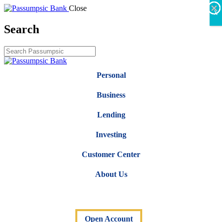
×
×
×
×
×
×
Close
X
Search
Personal
Business
Lending
Investing
Customer Center
About Us
Open Account