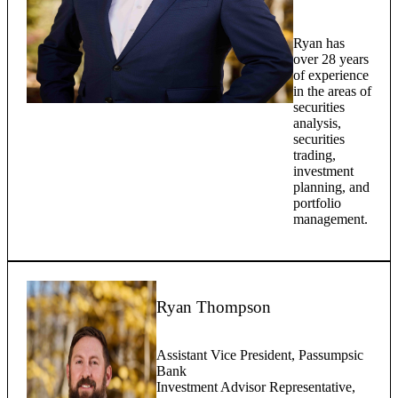
Ryan has
over 28 years
of experience
in the areas of
securities
analysis,
securities
trading,
investment
planning, and
portfolio
management.
Ryan Thompson
Assistant Vice President, Passumpsic
Bank
Investment Advisor Representative,