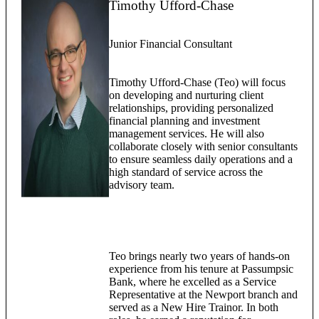
Timothy Ufford-Chase
Junior Financial Consultant
Timothy Ufford-Chase (Teo) will focus
on developing and nurturing client
relationships, providing personalized
financial planning and investment
management services. He will also
collaborate closely with senior consultants
to ensure seamless daily operations and a
high standard of service across the
advisory team.
Teo brings nearly two years of hands-on
experience from his tenure at Passumpsic
Bank, where he excelled as a Service
Representative at the Newport branch and
served as a New Hire Trainor. In both