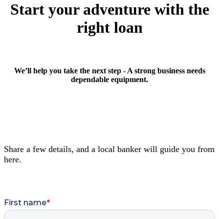
Start your adventure with the
right loan
We’ll help you take the next step - A strong business needs
dependable equipment.
Share a few details, and a local banker will guide you from
here.